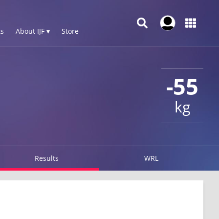
s
About IJF ▾
Store
-55
kg
Results
WRL