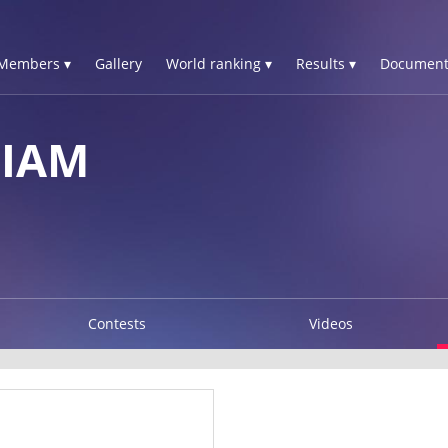
Members ▾
Gallery
World ranking ▾
Results ▾
Document
LIAM
Contests
Videos