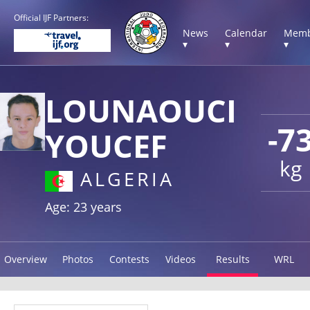
Official IJF Partners:
News
Calendar
Memb
▾
▾
▾
LOUNAOUCI
-7
YOUCEF
kg
ALGERIA
Age: 23 years
Overview
Photos
Contests
Videos
Results
WRL