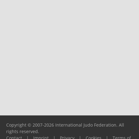
Copyright © 2007-2026 International Judo Federation. All
rights reserved.
Contact
|
Imprint
|
Privacy
|
Cookies
|
Terms of