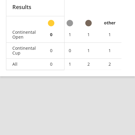
Results
other
Continental
0
1
1
1
Open
Continental
0
0
1
1
Cup
All
0
1
2
2