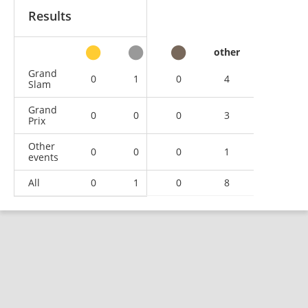
Results
other
Grand
0
1
0
4
Slam
Grand
0
0
0
3
Prix
Other
0
0
0
1
events
All
0
1
0
8