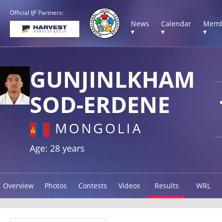
Official IJF Partners:
News
Calendar
Memb
▾
▾
▾
GUNJINLKHAM
SOD-ERDENE
MONGOLIA
Age: 28 years
Overview
Photos
Contests
Videos
Results
WRL