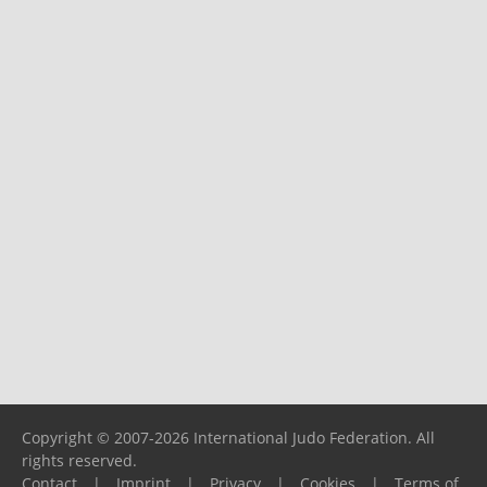
Copyright © 2007-2026 International Judo Federation. All
rights reserved.
Contact
|
Imprint
|
Privacy
|
Cookies
|
Terms of