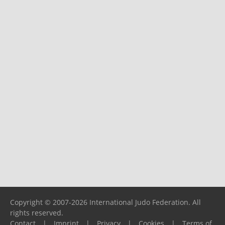
Copyright © 2007-2026 International Judo Federation. All
rights reserved.
Contact
|
Imprint
|
Privacy
|
Cookies
|
Terms of