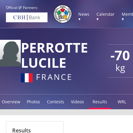
Official IJF Partners:
News
Calendar
Memb
▾
▾
▾
PERROTTE
-70
LUCILE
kg
FRANCE
Overview
Photos
Contests
Videos
Results
WRL
Results