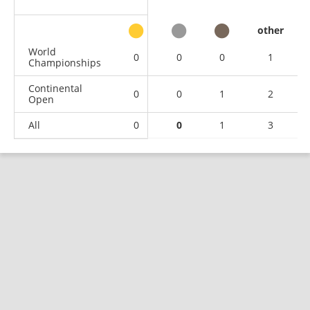
other
World
0
0
0
1
Championships
Continental
0
0
1
2
Open
All
0
0
1
3