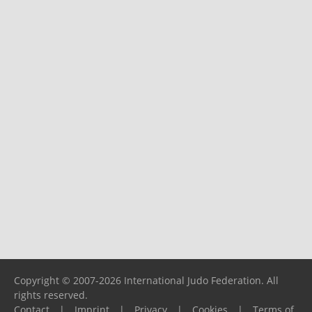
Copyright © 2007-2026 International Judo Federation. All
rights reserved.
Contact
|
Imprint
|
Privacy
|
Cookies
|
Terms of