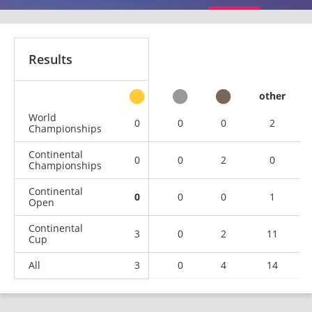
Results
other
World
0
0
0
2
Championships
Continental
0
0
2
0
Championships
Continental
0
0
0
1
Open
Continental
3
0
2
11
Cup
All
3
0
4
14