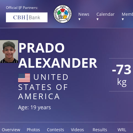
Official IJF Partners:
News
Calendar
Memb
▾
▾
▾
PRADO
ALEXANDER
-73
UNITED
kg
STATES OF
AMERICA
Age: 19 years
Overview
Photos
Contests
Videos
Results
WRL