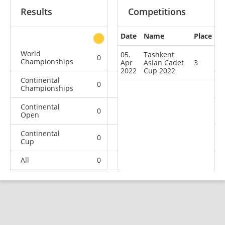
Results
Competitions
Date
Name
Place
other
World
05.
Tashkent
0
0
0
1
Championships
Apr
Asian Cadet
3
2022
Cup 2022
Continental
0
0
0
4
Championships
Continental
0
0
0
1
Open
Continental
0
0
1
7
Cup
All
0
0
1
13