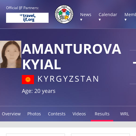
Official IJF Partners:
News
Calendar
Memb
▾
▾
▾
AMANTUROVA
KYIAL
KYRGYZSTAN
Age: 20 years
Overview
Photos
Contests
Videos
Results
WRL