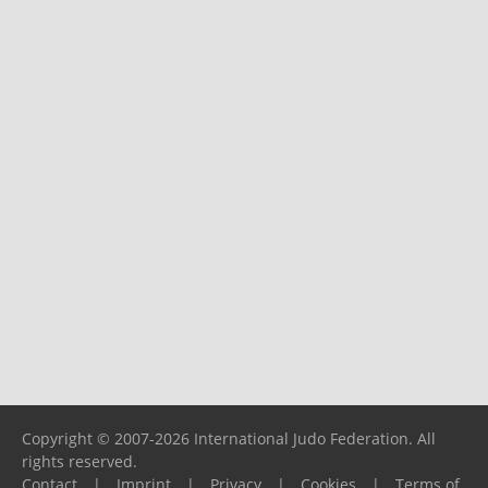
Copyright © 2007-2026 International Judo Federation. All
rights reserved.
Contact
|
Imprint
|
Privacy
|
Cookies
|
Terms of