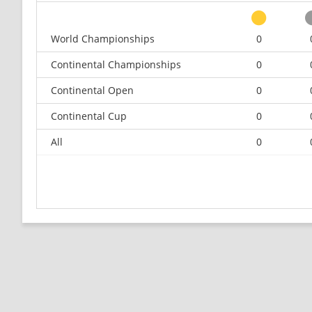
World Championships
0
Continental Championships
0
Continental Open
0
Continental Cup
0
All
0