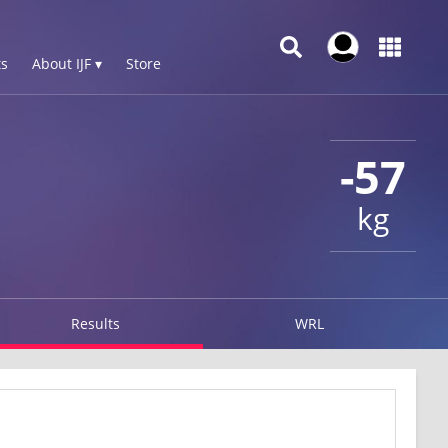
s
About IJF ▾
Store
-57
kg
Results
WRL