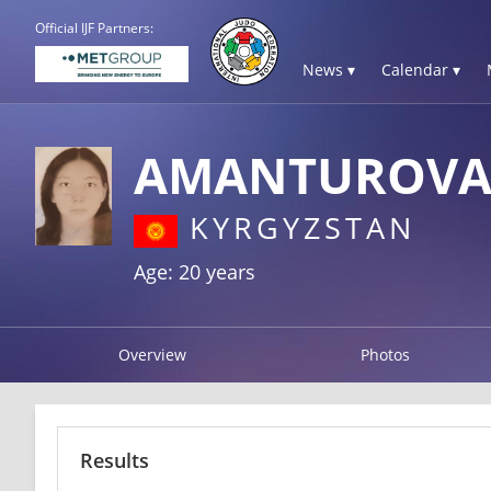
Official IJF Partners:
News ▾
Calendar ▾
AMANTUROVA 
KYRGYZSTAN
Age: 20 years
Overview
Photos
Results