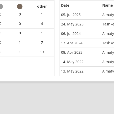
Date
Name
other
0
0
1
05. Jul 2025
Almaty
0
0
4
24. May 2025
Tashke
0
0
1
06. Jul 2024
Almaty
0
1
7
13. Apr 2024
Tashke
0
1
13
08. Apr 2023
Almaty
14. May 2022
Almaty
13. May 2022
Almaty