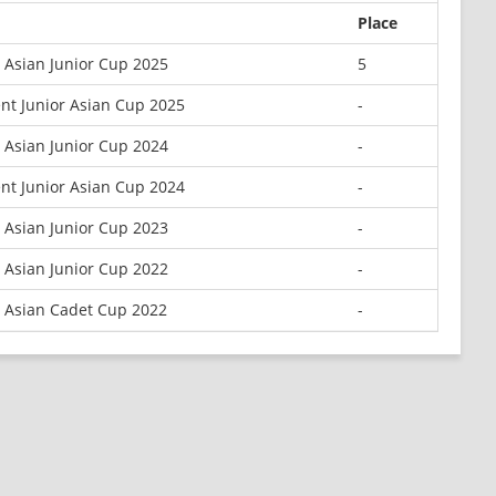
Place
 Asian Junior Cup 2025
5
nt Junior Asian Cup 2025
-
 Asian Junior Cup 2024
-
nt Junior Asian Cup 2024
-
 Asian Junior Cup 2023
-
 Asian Junior Cup 2022
-
 Asian Cadet Cup 2022
-