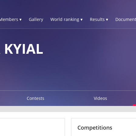
Members ▾
Gallery
World ranking ▾
Results ▾
Document
KYIAL
Contests
Videos
Competitions