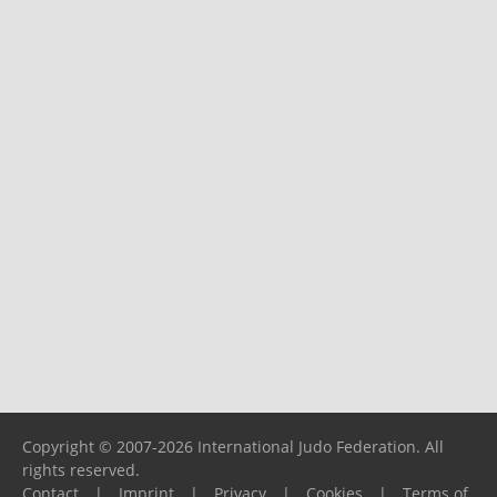
Copyright © 2007-2026 International Judo Federation. All
rights reserved.
Contact
|
Imprint
|
Privacy
|
Cookies
|
Terms of