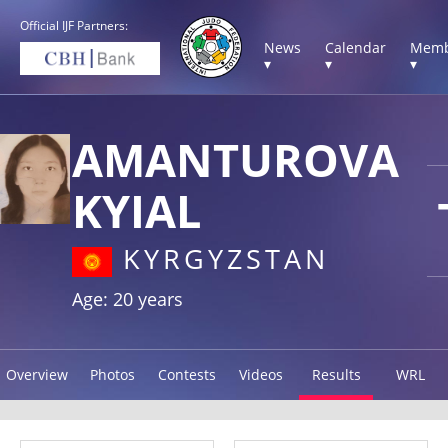
Official IJF Partners:
News
Calendar
Memb
▾
▾
▾
AMANTUROVA
KYIAL
KYRGYZSTAN
Age: 20 years
Overview
Photos
Contests
Videos
Results
WRL