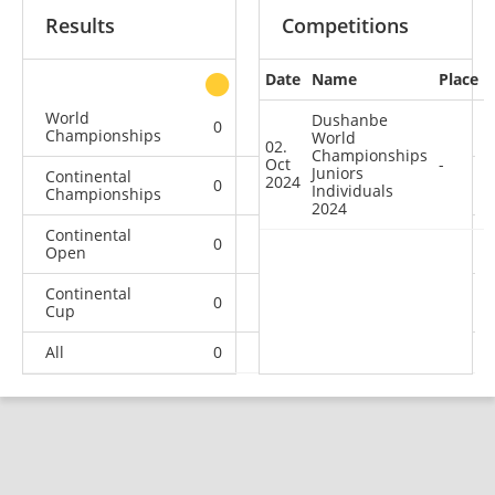
Results
Competitions
Date
Name
Place
other
World
Dushanbe
0
0
0
1
Championships
World
02.
Championships
Oct
-
Juniors
Continental
2024
0
0
0
4
Individuals
Championships
2024
Continental
0
0
0
1
Open
Continental
0
0
1
7
Cup
All
0
0
1
13