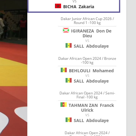
VS
BICHA
Zakaria
Dakar Junior African Cup 2026 /
Round 1 -100 kg
IGIRANEZA
Don De
Dieu
VS
SALL
Abdoulaye
Dakar African Open 2024 / Bronze
-100 kg
BEHLOULI
Mohamed
VS
SALL
Abdoulaye
Dakar African Open 2024 / Semi-
Final -100 kg
TAHMAN ZAN
Franck
Ulrick
VS
SALL
Abdoulaye
Dakar African Open 2024 /