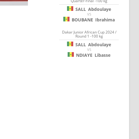
Quarter-Final -100 kg
SALL
Abdoulaye
VS
BOUBANE
Ibrahima
Dakar Junior African Cup 2024 /
Round 1 -100 kg
SALL
Abdoulaye
VS
NDIAYE
Libasse