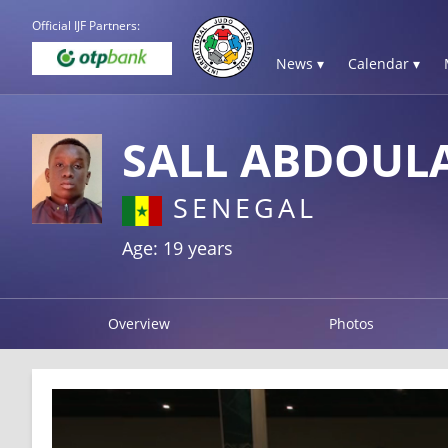
Official IJF Partners:
News ▾
Calendar ▾
SALL ABDOUL
SENEGAL
Age: 19 years
Overview
Photos