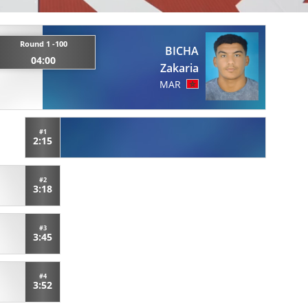
Round 1 -100
BICHA
04:00
Zakaria
MAR
#1
2:15
#2
3:18
#3
3:45
#4
3:52