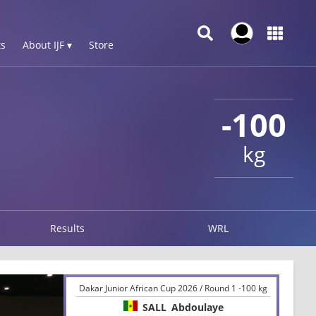
s
About IJF ▾
Store
-100
kg
Results
WRL
Dakar Junior African Cup 2026 / Round 1 -100 kg
SALL
Abdoulaye