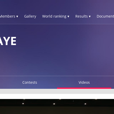
Members ▾
Gallery
World ranking ▾
Results ▾
Document
AYE
Contests
Videos