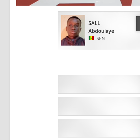
SALL
Abdoulaye
SEN