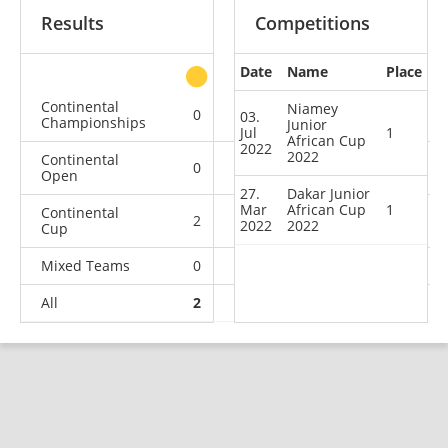
Results
Competitions
Date
Name
Place
other
Continental
Niamey
0
0
0
1
03.
Championships
Junior
Jul
1
African Cup
2022
2022
Continental
0
0
1
3
Open
27.
Dakar Junior
Mar
African Cup
1
Continental
2
0
0
1
2022
2022
Cup
Mixed Teams
0
0
0
1
All
2
0
1
6