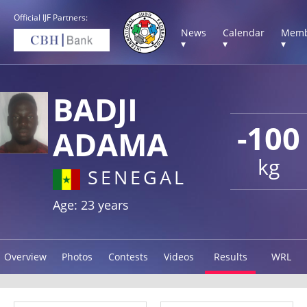
Official IJF Partners:
News
Calendar
Memb
▾
▾
▾
BADJI
-100
ADAMA
kg
SENEGAL
Age: 23 years
Overview
Photos
Contests
Videos
Results
WRL