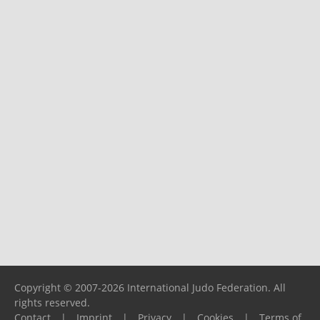
Copyright © 2007-2026 International Judo Federation. All
rights reserved.
Contact
|
Imprint
|
Privacy
|
Cookies
|
Terms of