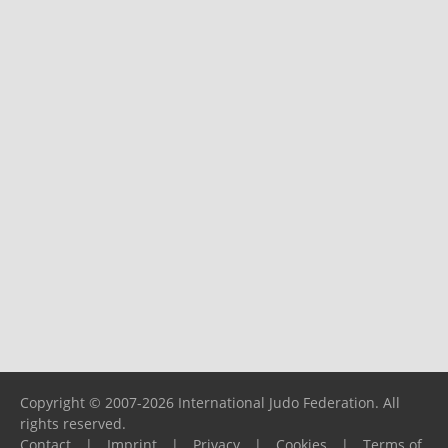
Copyright © 2007-2026 International Judo Federation. All
rights reserved.
Contact
|
Imprint
|
Privacy
|
Cookies
|
Terms of