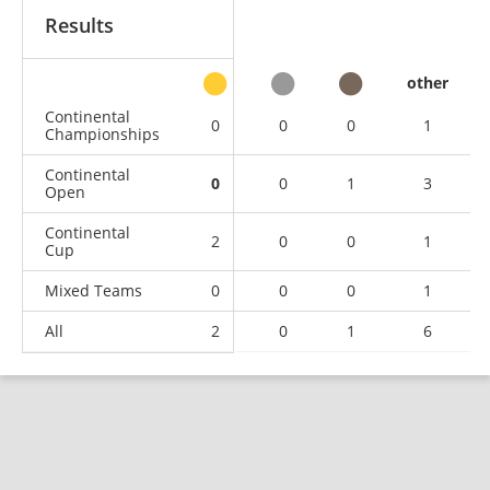
Results
other
Continental
0
0
0
1
Championships
Continental
0
0
1
3
Open
Continental
2
0
0
1
Cup
Mixed Teams
0
0
0
1
All
2
0
1
6