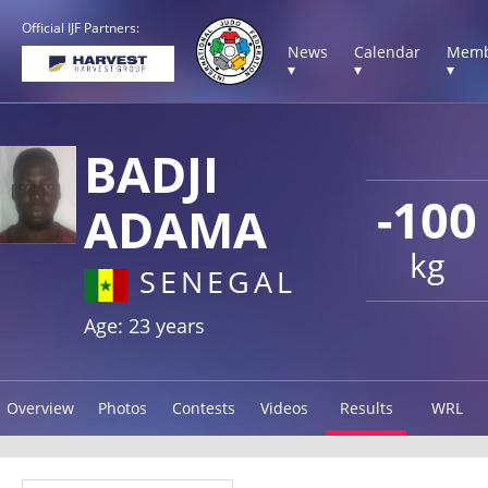
Official IJF Partners:
News
Calendar
Memb
▾
▾
▾
BADJI
-100
ADAMA
kg
SENEGAL
Age: 23 years
Overview
Photos
Contests
Videos
Results
WRL