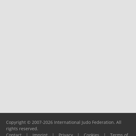
Copyright © 2007-2026 International Judo Federation. All
rights reserved.
Contact
|
Imprint
|
Privacy
|
Cookies
|
Terms of