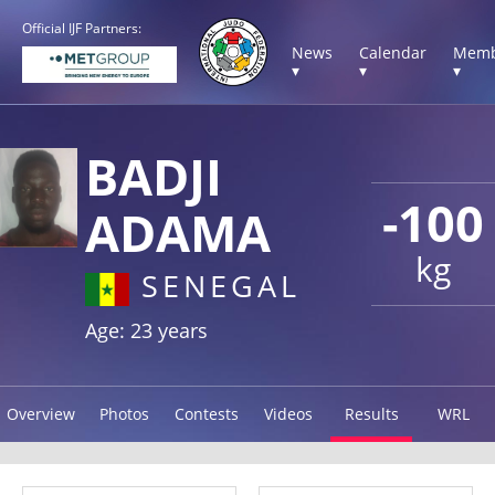
Official IJF Partners:
News
Calendar
Memb
▾
▾
▾
BADJI
-100
ADAMA
kg
SENEGAL
Age: 23 years
Overview
Photos
Contests
Videos
Results
WRL