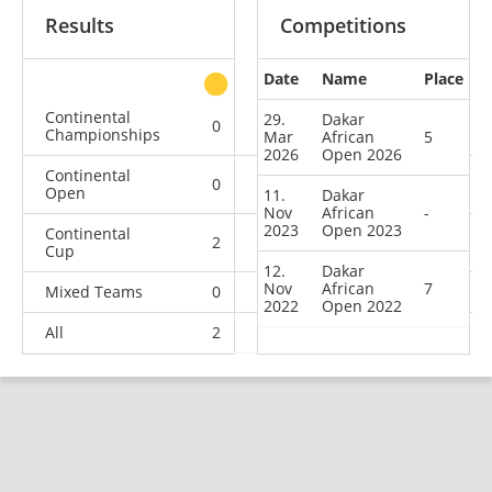
Results
Competitions
Date
Name
Place
other
Continental
29.
Dakar
0
0
0
1
Championships
Mar
African
5
2026
Open 2026
Continental
0
0
1
3
Open
11.
Dakar
Nov
African
-
2023
Open 2023
Continental
2
0
0
1
Cup
12.
Dakar
Nov
African
7
Mixed Teams
0
0
0
1
2022
Open 2022
All
2
0
1
6