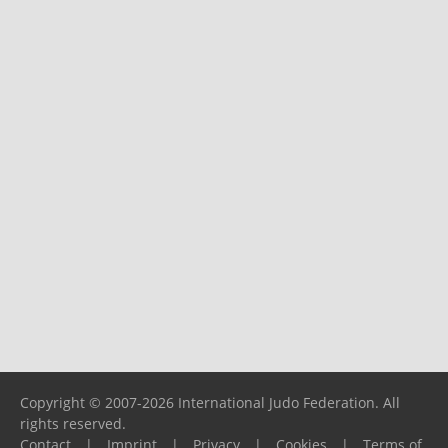
Copyright © 2007-2026 International Judo Federation. All
rights reserved.
Contact
|
Imprint
|
Privacy
|
Cookies
|
Terms of