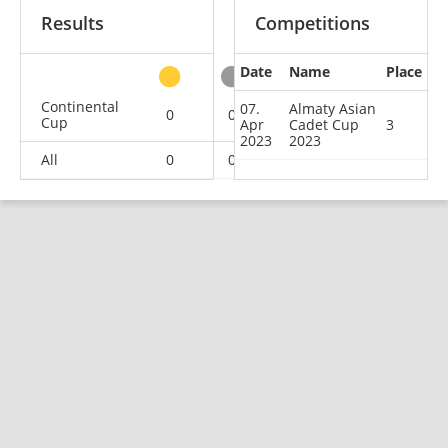
Results
Competitions
Date
Name
Place
other
Continental
07.
Almaty Asian
0
0
1
7
Cup
Apr
Cadet Cup
3
2023
2023
All
0
0
1
7