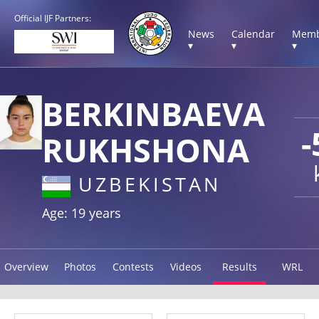
Official IJF Partners:
News
Calendar
Memb
▾
▾
▾
BERKINBAEVA
-
RUKHSHONA
UZBEKISTAN
Age: 19 years
Overview
Photos
Contests
Videos
Results
WRL