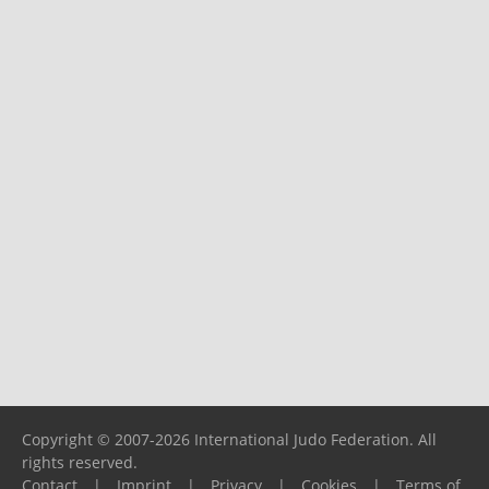
Copyright © 2007-2026 International Judo Federation. All
rights reserved.
Contact
|
Imprint
|
Privacy
|
Cookies
|
Terms of