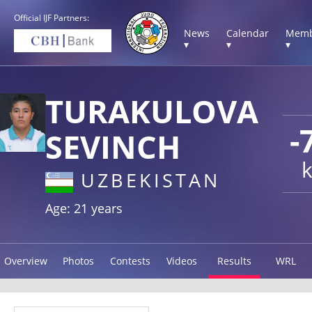
Official IJF Partners:
News
Calendar
Memb
▾
▾
▾
TURAKULOVA
-
SEVINCH
UZBEKISTAN
Age: 21 years
Overview
Photos
Contests
Videos
Results
WRL