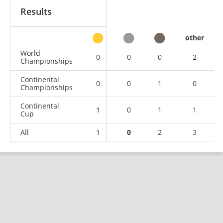
Results
other
World
0
0
0
2
Championships
Continental
0
0
1
0
Championships
Continental
1
0
1
1
Cup
All
1
0
2
3