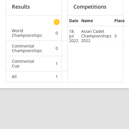
Results
Competitions
Date
Name
Place
other
World
18.
Asian Cadet
0
0
0
2
Championships
Jul
Championships
3
2022
2022
Continental
0
0
1
0
Championships
Continental
1
0
1
1
Cup
All
1
0
2
3