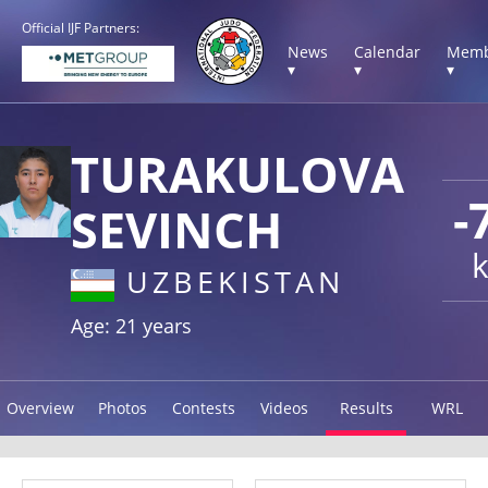
Official IJF Partners:
News
Calendar
Memb
▾
▾
▾
TURAKULOVA
-
SEVINCH
UZBEKISTAN
Age: 21 years
Overview
Photos
Contests
Videos
Results
WRL