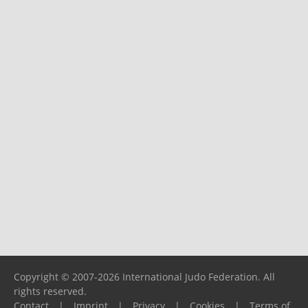
Copyright © 2007-2026 International Judo Federation. All
rights reserved.
Contact
|
Imprint
|
Privacy
|
Cookies
|
Terms of