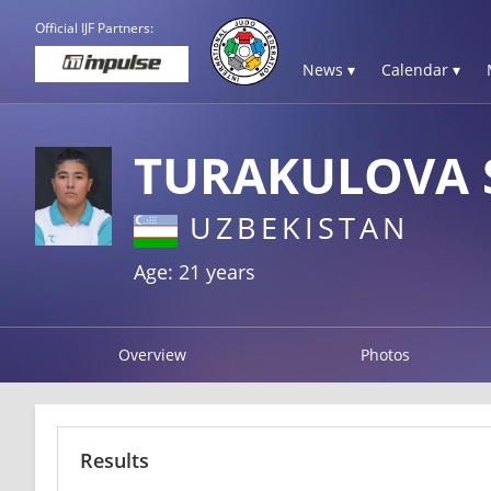
Official IJF Partners:
News ▾
Calendar ▾
TURAKULOVA 
UZBEKISTAN
Age: 21 years
Overview
Photos
Results