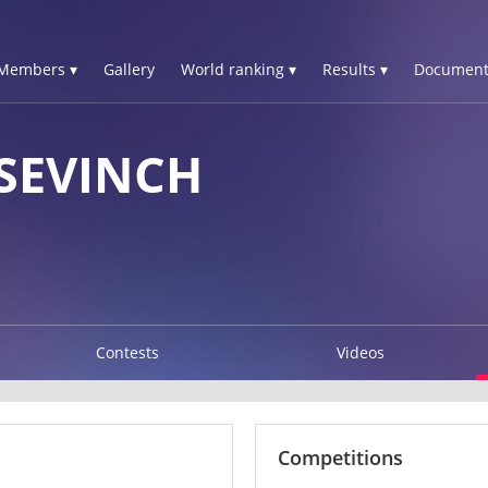
Members ▾
Gallery
World ranking ▾
Results ▾
Document
SEVINCH
Contests
Videos
Competitions