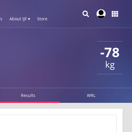
s
About IJF ▾
Store
-78
kg
Results
WRL