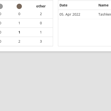
Date
Name
other
0
0
2
05. Apr 2022
Tashke
0
1
0
0
1
1
0
2
3