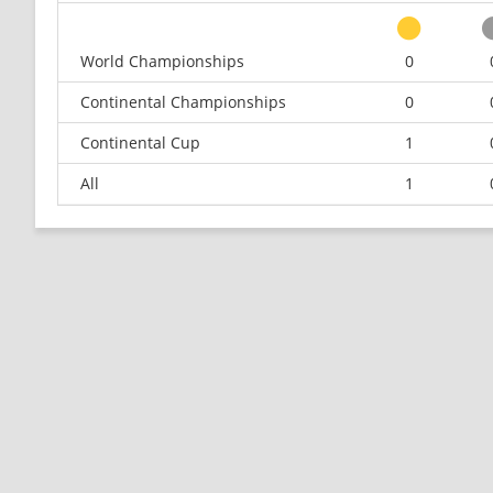
World Championships
0
Continental Championships
0
Continental Cup
1
All
1