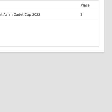
Place
nt Asian Cadet Cup 2022
3