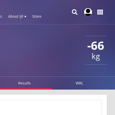
s
About IJF ▾
Store
-66
kg
Results
WRL