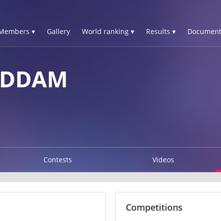
Members ▾
Gallery
World ranking ▾
Results ▾
Document
ADDAM
Contests
Videos
Competitions