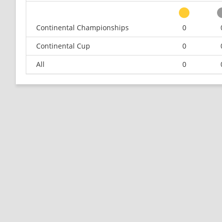
Continental Championships
0
Continental Cup
0
All
0