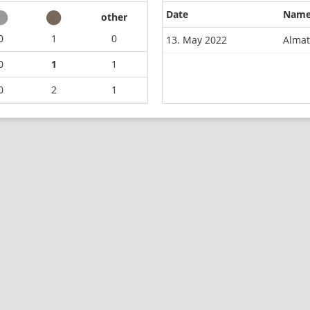
Date
Nam
other
0
1
0
13. May 2022
Almat
0
1
1
0
2
1