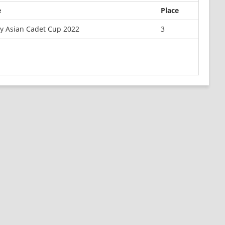
e
Place
y Asian Cadet Cup 2022
3