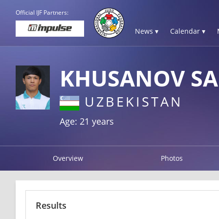
Official IJF Partners:
News ▾
Calendar ▾
KHUSANOV S
UZBEKISTAN
Age: 21 years
Overview
Photos
Results