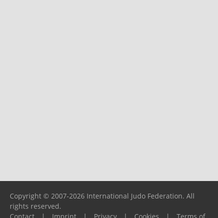
Copyright © 2007-2026 International Judo Federation. All
rights reserved.
Contact
|
Imprint
|
Privacy
|
Cookies
|
Terms of