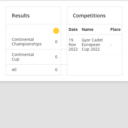
Results
Competitions
Date
Name
Place
other
Continental
19.
Gyor Cadet
0
1
0
0
Championships
Nov
European
-
2022
Cup 2022
Continental
0
0
0
1
Cup
All
0
1
0
1