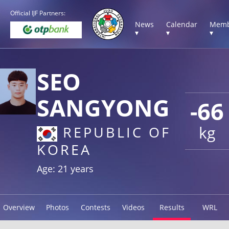
Official IJF Partners:
News
Calendar
Memb
▾
▾
▾
SEO
SANGYONG
-66
kg
REPUBLIC OF
KOREA
Age: 21 years
Overview
Photos
Contests
Videos
Results
WRL