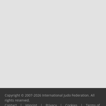
Copyright © 2007-2026 International Judo Federation. All
rights reserved.
Contact
|
Imprint
|
Privacy
|
Cookies
|
Terms of