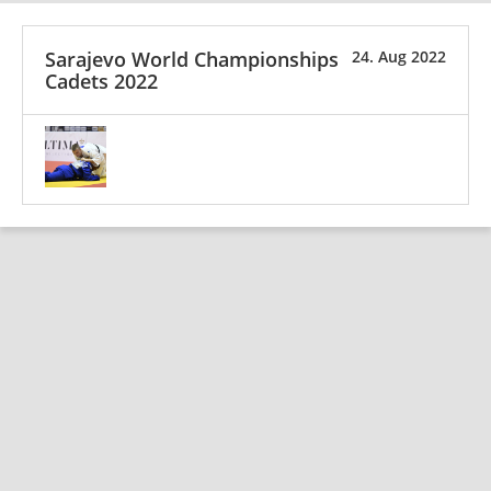
Sarajevo World Championships
24. Aug 2022
Cadets 2022