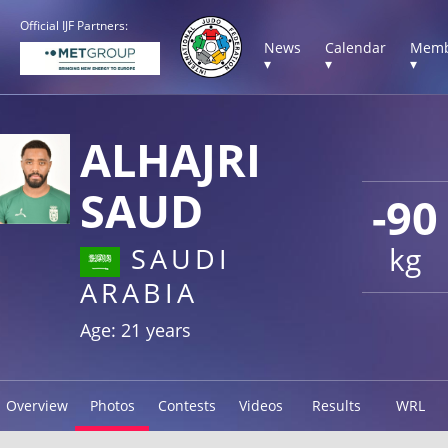
Official IJF Partners:
News
Calendar
Memb
▾
▾
▾
ALHAJRI
SAUD
-90
kg
SAUDI
ARABIA
Age: 21 years
Overview
Photos
Contests
Videos
Results
WRL