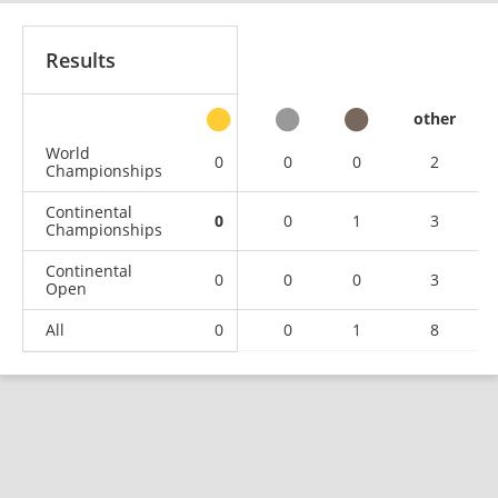
Results
other
World
0
0
0
2
Championships
Continental
0
0
1
3
Championships
Continental
0
0
0
3
Open
All
0
0
1
8