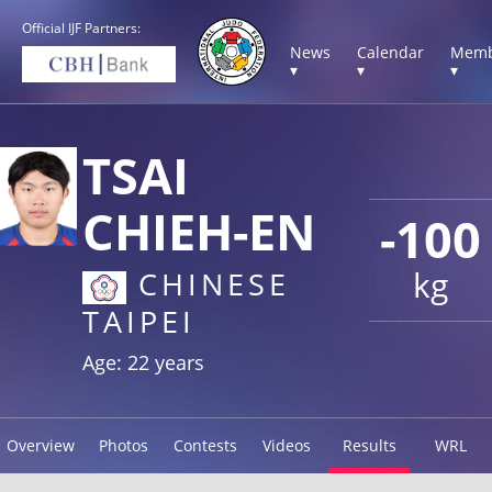
Official IJF Partners:
News
Calendar
Memb
▾
▾
▾
TSAI
CHIEH-EN
-100
kg
CHINESE
TAIPEI
Age: 22 years
Overview
Photos
Contests
Videos
Results
WRL