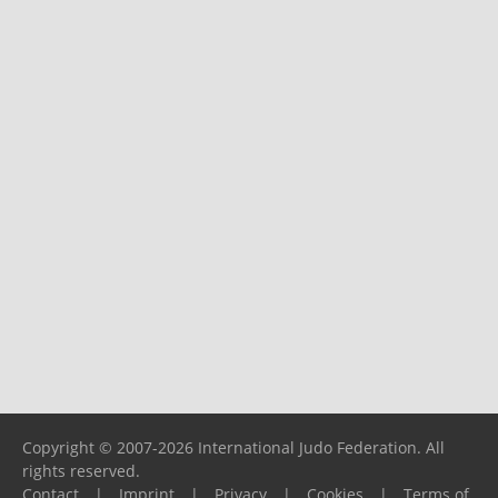
Copyright © 2007-2026 International Judo Federation. All
rights reserved.
Contact
|
Imprint
|
Privacy
|
Cookies
|
Terms of