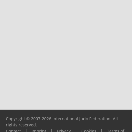
Copyright © 2007-2026 International Judo Federation. All
rights reserved.
Contact
|
Imprint
|
Privacy
|
Cookies
|
Terms of