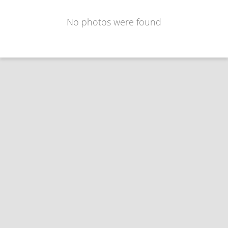
No photos were found