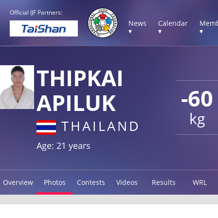
Official IJF Partners:
News
Calendar
Memb
▾
▾
▾
THIPKAI
-60
APILUK
kg
THAILAND
Age: 21 years
Overview
Photos
Contests
Videos
Results
WRL