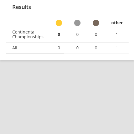
Results
other
Continental
0
0
0
1
Championships
All
0
0
0
1