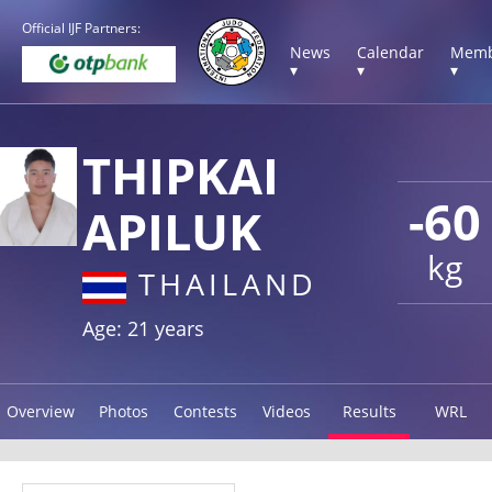
Official IJF Partners:
News
Calendar
Memb
▾
▾
▾
THIPKAI
-60
APILUK
kg
THAILAND
Age: 21 years
Overview
Photos
Contests
Videos
Results
WRL