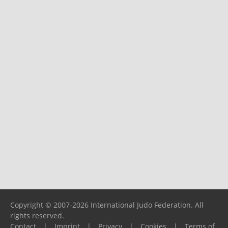
Copyright © 2007-2026 International Judo Federation. All
rights reserved.
Contact
|
Imprint
|
Privacy
|
Cookies
|
Terms of