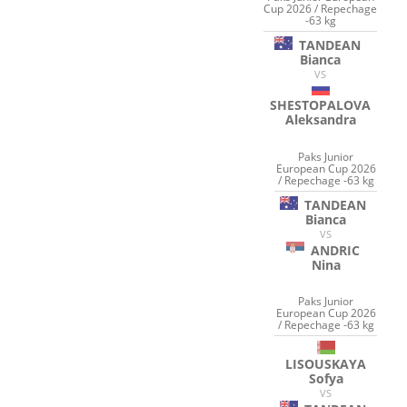
Cup 2026 / Repechage
-63 kg
TANDEAN
Bianca
VS
SHESTOPALOVA
Aleksandra
Paks Junior
European Cup 2026
/ Repechage -63 kg
TANDEAN
Bianca
VS
ANDRIC
Nina
Paks Junior
European Cup 2026
/ Repechage -63 kg
LISOUSKAYA
Sofya
VS