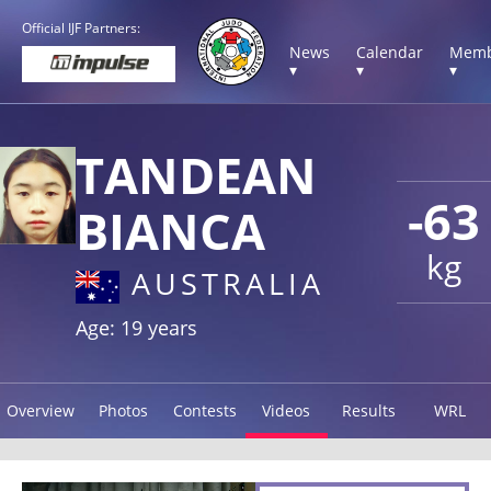
Official IJF Partners:
News
Calendar
Memb
▾
▾
▾
TANDEAN
-63
BIANCA
kg
AUSTRALIA
Age: 19 years
Overview
Photos
Contests
Videos
Results
WRL