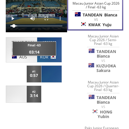
Macau Junior Asian Cup 2026
/ Final -63 kg
TANDEAN
Bianca
VS
KWAK
Yuju
Macau Junior Asian
Cup 2026 / Semi-
TANDEAN
KWAK
Final -63 kg
Final -63
Bianca
Yuju
TANDEAN
03:14
Bianca
AUS
KOR
VS
KUZUOKA
Sakura
#1
0:57
Macau Junior Asian
Cup 2026 / Quarter-
Final -63 kg
#2
3:14
TANDEAN
Bianca
VS
HONG
Yubin
Paks Junior European