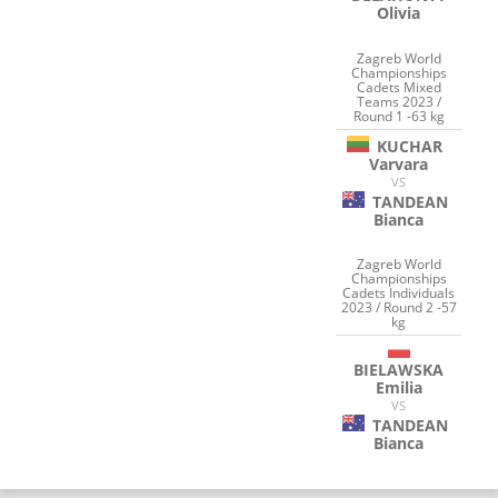
Olivia
Zagreb World
Championships
Cadets Mixed
Teams 2023 /
Round 1 -63 kg
KUCHAR
Varvara
VS
TANDEAN
Bianca
Zagreb World
Championships
Cadets Individuals
2023 / Round 2 -57
kg
BIELAWSKA
Emilia
VS
TANDEAN
Bianca