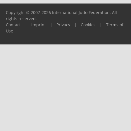
Copyright © 2007-2026 International Judo Federation. All
rights reserved.
Contact
|
Imprint
|
Privacy
|
Cookies
|
Terms of
Use
Please report any problems to
support@ijf.org