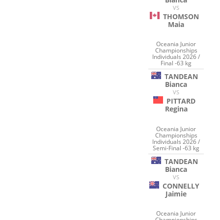
VS
THOMSON
Maia
Oceania Junior
Championships
Individuals 2026 /
Final -63 kg
TANDEAN
Bianca
VS
PITTARD
Regina
Oceania Junior
Championships
Individuals 2026 /
Semi-Final -63 kg
TANDEAN
Bianca
VS
CONNELLY
Jaimie
Oceania Junior
Championships