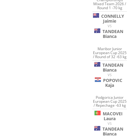
Mixed Team 2026 /
Round 1 -70 kg
CONNELLY
Jaimie
VS
TANDEAN
Bianca
Maribor Junior
European Cup 2025
/ Round of 32 -63 kg
TANDEAN
Bianca
VS
POPOVIC
Kaja
Podgorica Junior
European Cup 2025
/ Repechage -63 kg
MACOVEI
Laura
VS
TANDEAN
Bianca