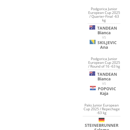
Podgorica Junior
European Cup 2025
/ Quarter-Final -63
kg
TANDEAN
Bianca
VS
SKILJEVIC
Ana
Podgorica Junior
European Cup 2025
/ Round of 16 -63 kg
TANDEAN
Bianca
VS
POPOVIC
Kaja
Paks Junior European
Cup 2025 / Repechage
-63 kg
STEINEBRUNNER
Salome