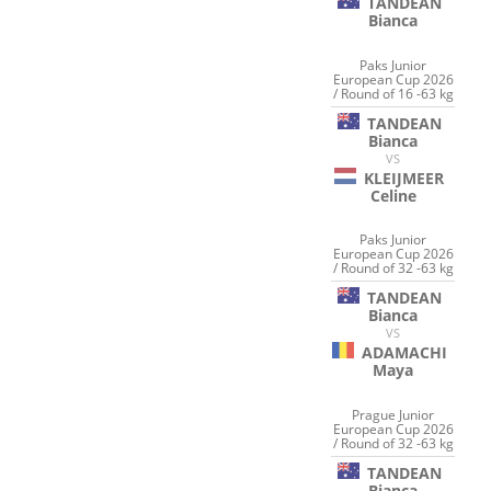
TANDEAN
Bianca
Paks Junior
European Cup 2026
/ Round of 16 -63 kg
TANDEAN
Bianca
VS
KLEIJMEER
Celine
Paks Junior
European Cup 2026
/ Round of 32 -63 kg
TANDEAN
Bianca
VS
ADAMACHI
Maya
Prague Junior
European Cup 2026
/ Round of 32 -63 kg
TANDEAN
Bianca