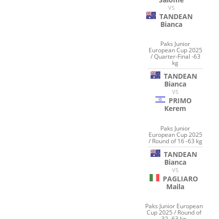
VS
TANDEAN
Bianca
Paks Junior
European Cup 2025
/ Quarter-Final -63
kg
TANDEAN
Bianca
VS
PRIMO
Kerem
Paks Junior
European Cup 2025
/ Round of 16 -63 kg
TANDEAN
Bianca
VS
PAGLIARO
Maila
Paks Junior European
Cup 2025 / Round of
32 -63 kg