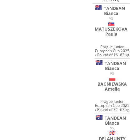
TANDEAN
Bianca
VS
MATUSZEKOVA
Paula
Prague Junior
European Cup 2025
/ Round of 16 -63 kg
TANDEAN
Bianca
VS
BAGNIEWSKA
Amelia
Prague Junior
European Cup 2025
/ Round of 32 -63 kg
TANDEAN
Bianca
VS
DELAHUNTY