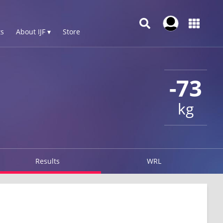
s
About IJF ▾
Store
-73
kg
Results
WRL