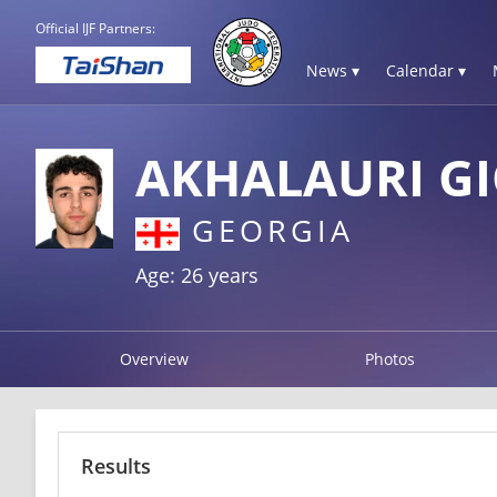
Official IJF Partners:
News ▾
Calendar ▾
AKHALAURI G
GEORGIA
Age: 26 years
Overview
Photos
Results