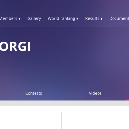
Members ▾
Gallery
World ranking ▾
Results ▾
Document
IORGI
Contests
Videos