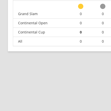
Grand Slam
0
0
Continental Open
0
0
Continental Cup
0
0
All
0
0