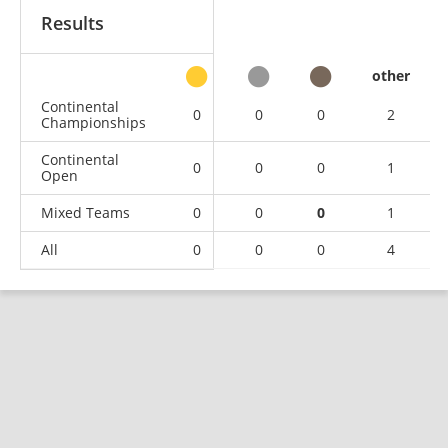
Results
other
Continental
0
0
0
2
Championships
Continental
0
0
0
1
Open
Mixed Teams
0
0
0
1
All
0
0
0
4