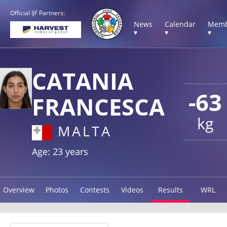
Official IJF Partners:
News
Calendar
Memb
▾
▾
▾
CATANIA
-63
FRANCESCA
kg
MALTA
Age: 23 years
Overview
Photos
Contests
Videos
Results
WRL