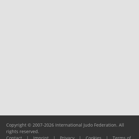
Copyright © 2007-2026 International Judo Federation. All
rights reserved.
Contact
|
Imprint
|
Privacy
|
Cookies
|
Terms of