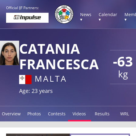
Official IJF Partners:
News
Calendar
Memb
▾
▾
▾
CATANIA
-63
FRANCESCA
kg
MALTA
Age: 23 years
Overview
Photos
Contests
Videos
Results
WRL