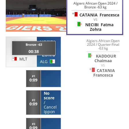
Algiers African Open 2024 /
Bronze -63 kg
CATANIA
Francesca
VS
NECIBI
Fatma
Zohra
Algiers African Open
NECIBI
CATANIA
2024 / Quarter-Final
Bronze -63
-63 kg
Fatma
00:38
Francesca
Zohra
KADDOUR
MLT
Chaimaa
ALG
VS
CATANIA
Francesca
#1
0:09
No
score
#2
/
0:09
Cancel
Ippon
#3
0:09