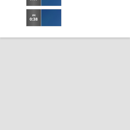
#4
0:38