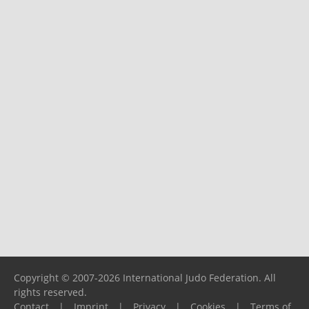
Copyright © 2007-2026 International Judo Federation. All
rights reserved.
Contact
|
Imprint
|
Privacy
|
Cookies
|
Terms of