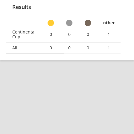
Results
other
Continental
0
0
0
1
Cup
All
0
0
0
1