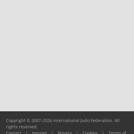
Copyright © 2007-2026 International Judo Federation. All
rights reserved.
Contact
|
Imprint
|
Privacy
|
Cookies
|
Terms of