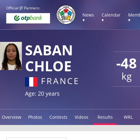
Official IJF Partners:
News
Calendar
Memb
▾
▾
▾
SABAN
-48
CHLOE
kg
FRANCE
Age: 20 years
Overview
Photos
Contests
Videos
Results
WRL