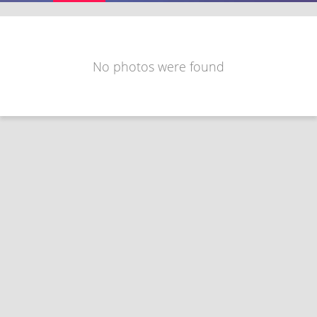
No photos were found