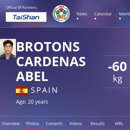
Official IJF Partners:
News
Calendar
Memb
▾
▾
▾
BROTONS
CARDENAS
-60
ABEL
kg
SPAIN
Age: 20 years
Overview
Photos
Contests
Videos
Results
WRL