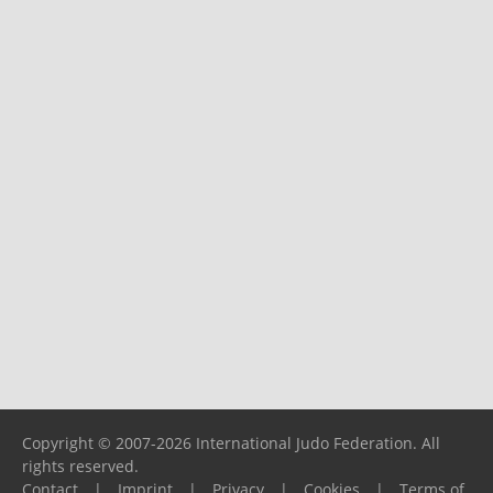
Copyright © 2007-2026 International Judo Federation. All
rights reserved.
Contact
|
Imprint
|
Privacy
|
Cookies
|
Terms of