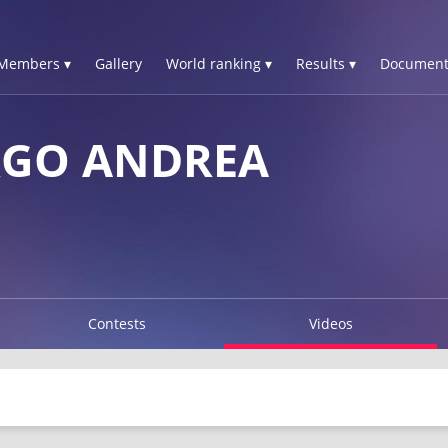
Members ▾
Gallery
World ranking ▾
Results ▾
Document
RGO ANDREA
Contests
Videos