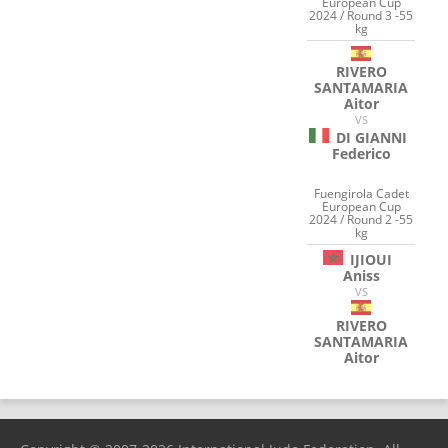
European Cup
2024 / Round 3 -55
kg
RIVERO
SANTAMARIA
Aitor
VS
DI GIANNI
Federico
Fuengirola Cadet
European Cup
2024 / Round 2 -55
kg
IJIOUI
Aniss
VS
RIVERO
SANTAMARIA
Aitor