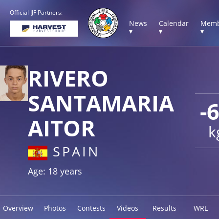
Official IJF Partners:
News
Calendar
Memb
▾
▾
▾
RIVERO
SANTAMARIA
-
AITOR
k
SPAIN
Age: 18 years
Overview
Photos
Contests
Videos
Results
WRL