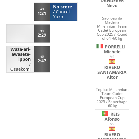
DANDEKER
Nevo
No score
#3
/
Cancel
1:21
Yuko
Sao Joao da
Madeira
Millennium Team
Cadet European
#4
Cup 2025 / Round
2:29
of 64 -60 kg
PORRELLI
Waza-ari-
Michele
awasete-
VS
#5
ippon
2:47
/
RIVERO
Osaekomi
SANTAMARIA
Aitor
Teplice Millennium
Team Cadet
European Cup
2025 / Repechage
-60 kg
REIS
Afonso
VS
RIVERO