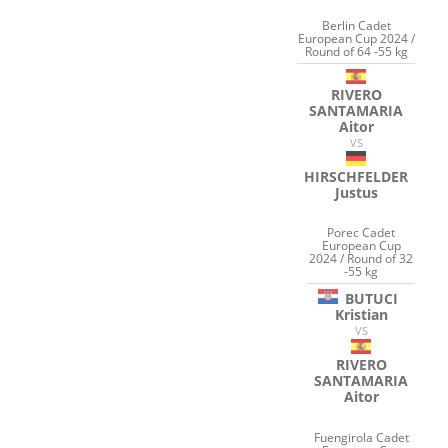
Berlin Cadet
European Cup 2024 /
Round of 64 -55 kg
RIVERO
SANTAMARIA
Aitor
VS
HIRSCHFELDER
Justus
Porec Cadet
European Cup
2024 / Round of 32
-55 kg
BUTUCI
Kristian
VS
RIVERO
SANTAMARIA
Aitor
Fuengirola Cadet