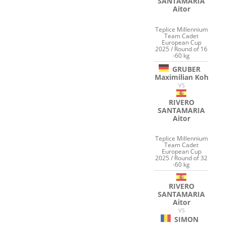
SANTAMARIA
Aitor
Teplice Millennium
Team Cadet
European Cup
2025 / Round of 16
-60 kg
GRUBER
Maximilian Koh
VS
RIVERO
SANTAMARIA
Aitor
Teplice Millennium
Team Cadet
European Cup
2025 / Round of 32
-60 kg
RIVERO
SANTAMARIA
Aitor
VS
SIMON