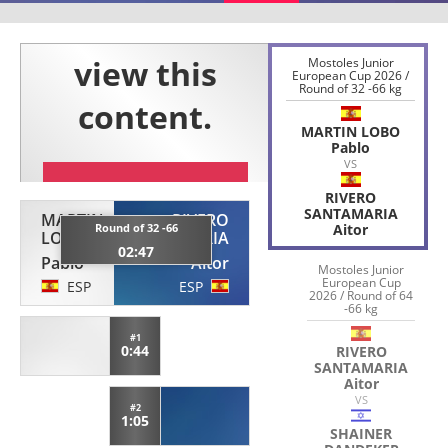
Mostoles Junior
European Cup 2026 /
Round of 32 -66 kg
MARTIN LOBO
Pablo
VS
RIVERO
SANTAMARIA
MARTIN
RIVERO
Round of 32 -66
Aitor
LOBO
SANTAMARIA
02:47
Pablo
Aitor
Mostoles Junior
European Cup
ESP
ESP
2026 / Round of 64
-66 kg
#1
0:44
RIVERO
SANTAMARIA
Aitor
VS
#2
1:05
SHAINER