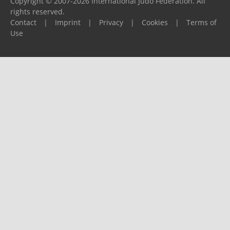
Copyright © 2007-2026 International Judo Federation. All
rights reserved.
Contact
|
Imprint
|
Privacy
|
Cookies
|
Terms of
Use
Please report any problems to
support@ijf.org