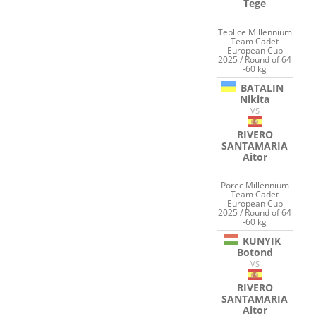
Tege
Teplice Millennium
Team Cadet
European Cup
2025 / Round of 64
-60 kg
BATALIN
Nikita
VS
RIVERO
SANTAMARIA
Aitor
Porec Millennium
Team Cadet
European Cup
2025 / Round of 64
-60 kg
KUNYIK
Botond
VS
RIVERO
SANTAMARIA
Aitor