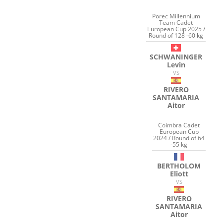
Porec Millennium
Team Cadet
European Cup 2025 /
Round of 128 -60 kg
SCHWANINGER
Levin
VS
RIVERO
SANTAMARIA
Aitor
Coimbra Cadet
European Cup
2024 / Round of 64
-55 kg
BERTHOLOM
Eliott
VS
RIVERO
SANTAMARIA
Aitor