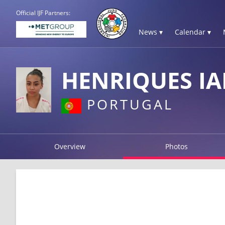
Official IJF Partners:
News ▾
Calendar ▾
HENRIQUES IA
PORTUGAL
Overview
Photos