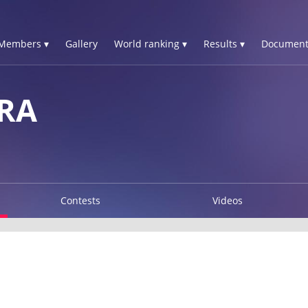
Members ▾
Gallery
World ranking ▾
Results ▾
Document
RA
Contests
Videos