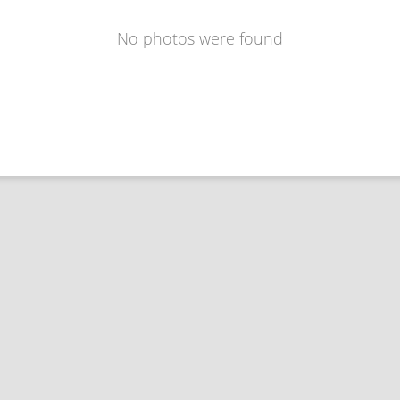
No photos were found