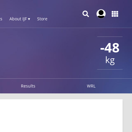
s
About IJF ▾
Store
-48
kg
Results
WRL