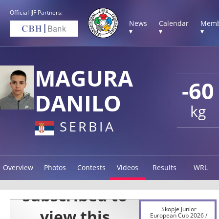
Official IJF Partners:
News
Calendar
Memb
▾
▾
▾
MAGURA
-60
DANILO
kg
SERBIA
Overview
Photos
Contests
Videos
Results
WRL
Skopje Junior
European Cup 2026 /