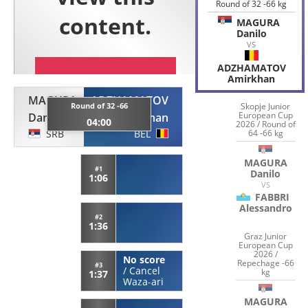
Round of 32 -66 kg
MAGURA
Danilo
VS
ADZHAMATOV
Amirkhan
MAGURA
ADZHAMATOV
Round of 32 -66
Skopje Junior
European Cup
Danilo
Amirkhan
04:00
2026 / Round of
SRB
BEL
64 -66 kg
MAGURA
#1
Danilo
1:06
VS
FABBRI
Alessandro
#2
1:36
Graz Junior
European Cup
2026 /
No score
Repechage -66
#3
/
Cancel
kg
1:37
Waza-ari
MAGURA