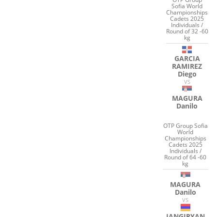
Sofia World
Championships
Cadets 2025
Individuals /
Round of 32 -60
kg
GARCIA
RAMIREZ
Diego
VS
MAGURA
Danilo
OTP Group Sofia
World
Championships
Cadets 2025
Individuals /
Round of 64 -60
kg
MAGURA
Danilo
VS
JANGIRYAN