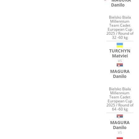
Danilo
Bielsko Biala
Millennium
Team Cadet
European Cup
2025 / Round of
32 -60 kg
TURCHYN
Matviei
VS
MAGURA
Danilo
Bielsko Biala
Millennium
Team Cadet
European Cup
2025 / Round of
64 -60 kg
MAGURA
Danilo
VS