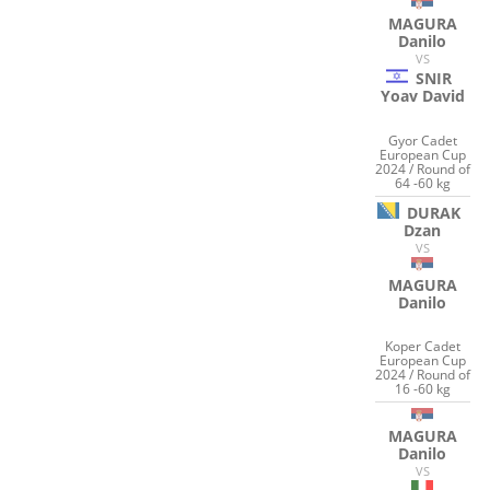
MAGURA
Danilo
VS
SNIR
Yoav David
Gyor Cadet
European Cup
2024 / Round of
64 -60 kg
DURAK
Dzan
VS
MAGURA
Danilo
Koper Cadet
European Cup
2024 / Round of
16 -60 kg
MAGURA
Danilo
VS