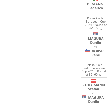
DI GIANNI
Federico
Koper Cadet
European Cup
2024 / Round of
32 -60 kg
MAGURA
Danilo
VS
VORSIC
Rene
Bielsko Biala
Cadet European
Cup 2024 / Round
of 32 -60 kg
STOEGMANN
Stefan
VS
MAGURA
Danilo