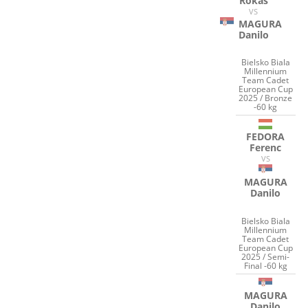
Rokas
VS
MAGURA
Danilo
Bielsko Biala
Millennium
Team Cadet
European Cup
2025 / Bronze
-60 kg
FEDORA
Ferenc
VS
MAGURA
Danilo
Bielsko Biala
Millennium
Team Cadet
European Cup
2025 / Semi-
Final -60 kg
MAGURA
Danilo