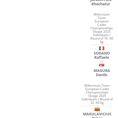
Khachatur
Millennium
Team
European
Cadet
Championships
Skopje 2025
Individuals /
Round of 16 -60
kg
SODANO
Raffaele
VS
MAGURA
Danilo
Millennium Team
European Cadet
Championships
Skopje 2025
Individuals / Round of
32 -60 kg
MAKULAVICIUS