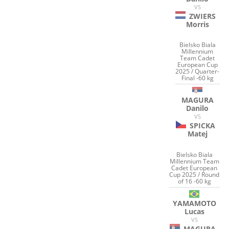
VS
ZWIERS
Morris
Bielsko Biala
Millennium
Team Cadet
European Cup
2025 / Quarter-
Final -60 kg
MAGURA
Danilo
VS
SPICKA
Matej
Bielsko Biala
Millennium Team
Cadet European
Cup 2025 / Round
of 16 -60 kg
YAMAMOTO
Lucas
VS
MAGURA