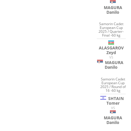
MAGURA
Danilo
Samorin Cadet
European Cup
2025 / Quarter-
Final -60 kg
ALASGAROV
Zeyd
VS
MAGURA
Danilo
Samorin Cadet
European Cup
2025 / Round of
16 -60 kg
SHTAIN
Tomer
VS
MAGURA
Danilo