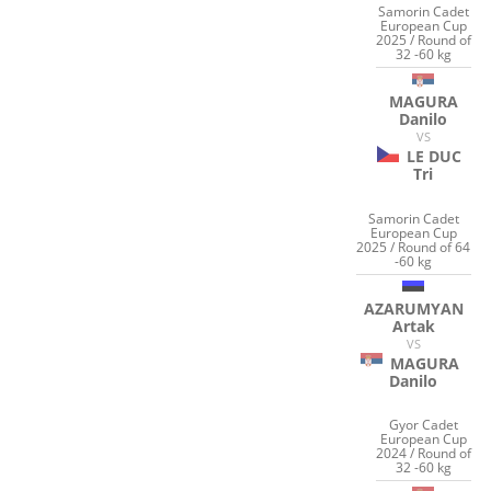
Samorin Cadet
European Cup
2025 / Round of
32 -60 kg
MAGURA
Danilo
VS
LE DUC
Tri
Samorin Cadet
European Cup
2025 / Round of 64
-60 kg
AZARUMYAN
Artak
VS
MAGURA
Danilo
Gyor Cadet
European Cup
2024 / Round of
32 -60 kg