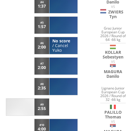
Danilo
#4
1:37
VS
ZWIERS
Tyn
#5
1:57
Graz Junior
European Cup
2026 / Round of
64 -66 kg
No score
#6
/
Cancel
2:00
Yuko
KOLLAR
Sebestyen
VS
#7
2:00
MAGURA
Danilo
#8
2:35
Lignano Junior
European Cup
2026 / Round of
32 -66 kg
#9
2:55
PALILLO
Thomas
VS
#10
4:00