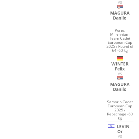
VS
MAGURA
Danilo
Porec
Millennium
Team Cadet
European Cup
2025 / Round of
64 -60 kg
WINTER
Felix
VS
MAGURA
Danilo
Samorin Cadet
European Cup
2025 /
Repechage -60
kg
LEVIN
Or
VS