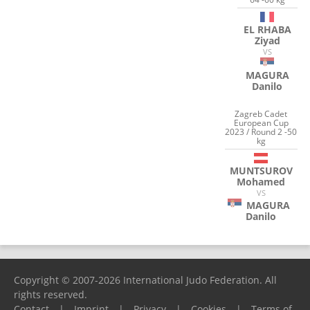
EL RHABA
Ziyad
VS
MAGURA
Danilo
Zagreb Cadet
European Cup
2023 / Round 2 -50
kg
MUNTSUROV
Mohamed
VS
MAGURA
Danilo
Copyright © 2007-2026 International Judo Federation. All
rights reserved.
Contact
|
Imprint
|
Privacy
|
Cookies
|
Terms of