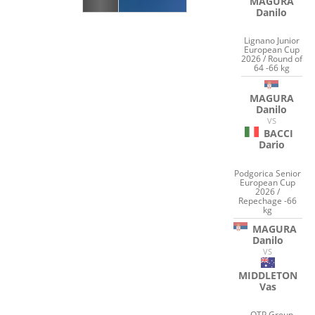
MAGURA
Danilo
Lignano Junior
European Cup
2026 / Round of
64 -66 kg
MAGURA
Danilo
VS
BACCI
Dario
Podgorica Senior
European Cup
2026 /
Repechage -66
kg
MAGURA
Danilo
VS
MIDDLETON
Vas
OTP Group