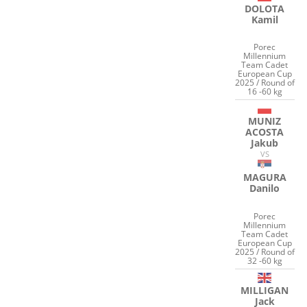
DOLOTA
Kamil
Porec
Millennium
Team Cadet
European Cup
2025 / Round of
16 -60 kg
MUNIZ
ACOSTA
Jakub
VS
MAGURA
Danilo
Porec
Millennium
Team Cadet
European Cup
2025 / Round of
32 -60 kg
MILLIGAN
Jack