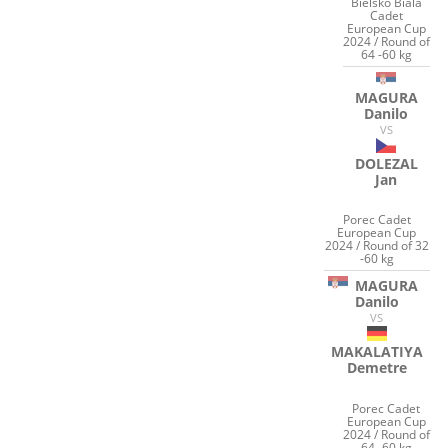
Bielsko Biala
Cadet
European Cup
2024 / Round of
64 -60 kg
MAGURA
Danilo
VS
DOLEZAL
Jan
Porec Cadet
European Cup
2024 / Round of 32
-60 kg
MAGURA
Danilo
VS
MAKALATIYA
Demetre
Porec Cadet
European Cup
2024 / Round of
64 -60 kg