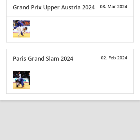
Grand Prix Upper Austria 2024
08. Mar 2024
Paris Grand Slam 2024
02. Feb 2024