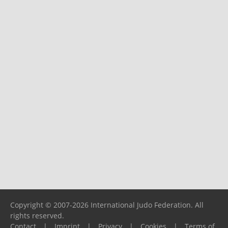
Copyright © 2007-2026 International Judo Federation. All
rights reserved.
Contact
|
Imprint
|
Privacy
|
Cookies
|
Terms of