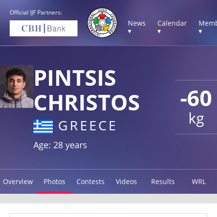
Official IJF Partners:
News
Calendar
Memb
▾
▾
▾
PINTSIS
-60
CHRISTOS
kg
GREECE
Age: 28 years
Overview
Photos
Contests
Videos
Results
WRL