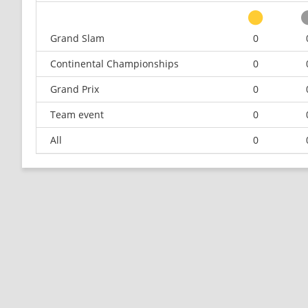
Grand Slam
0
Continental Championships
0
Grand Prix
0
Team event
0
All
0