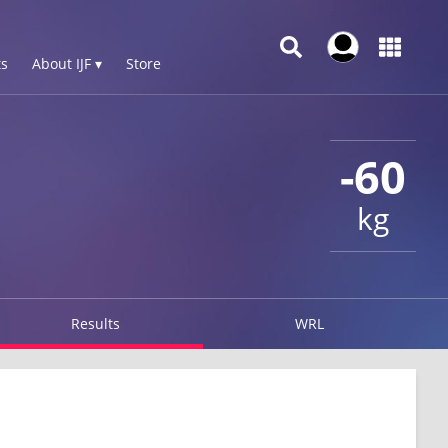
s
About IJF ▾
Store
-60
kg
Results
WRL