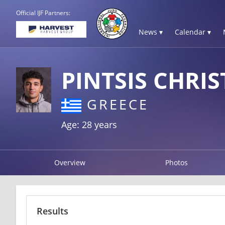
Official IJF Partners:
News ▾
Calendar ▾
PINTSIS CHRI
GREECE
Age: 28 years
Overview
Photos
Results