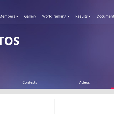
Members ▾
Gallery
World ranking ▾
Results ▾
Document
STOS
Contests
Videos