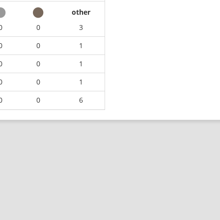
other
0
0
3
0
0
1
0
0
1
0
0
1
0
0
6