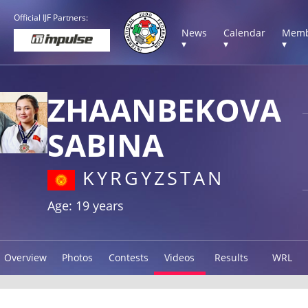
Official IJF Partners:
News
Calendar
Memb
▾
▾
▾
ZHAANBEKOVA
SABINA
KYRGYZSTAN
Age: 19 years
Overview
Photos
Contests
Videos
Results
WRL