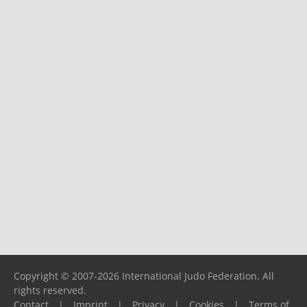
Copyright © 2007-2026 International Judo Federation. All
rights reserved.
Contact
|
Imprint
|
Privacy
|
Cookies
|
Terms of