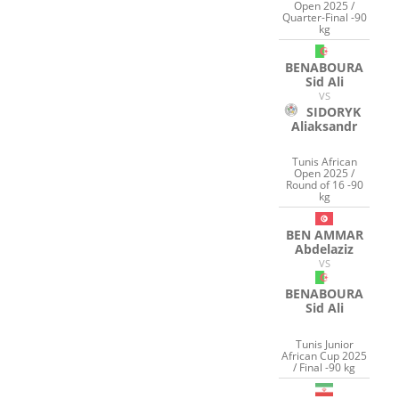
Open 2025 /
Quarter-Final -90
kg
BENABOURA
Sid Ali
VS
SIDORYK
Aliaksandr
Tunis African
Open 2025 /
Round of 16 -90
kg
BEN AMMAR
Abdelaziz
VS
BENABOURA
Sid Ali
Tunis Junior
African Cup 2025
/ Final -90 kg