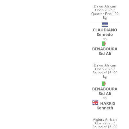
Dakar African
Open 2026 /
Quarter-Final -90
kg
CLAUDIANO
Semedo
VS
BENABOURA
Sid Ali
Dakar African
Open 2026 /
Round of 16 -90
kg
BENABOURA
Sid Ali
VS
HARRIS
Kenneth
Algiers African
Open 2025 /
Round of 16 -90