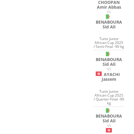
CHOOPAN
Amir Abbas
VS
BENABOURA
Sid Ali
Tunis Junior
African Cup 2025
/ Semi-Final -90 kg
BENABOURA
Sid Ali
VS
AYACHI
Jassem
Tunis Junior
African Cup 2025
/ Quarter-Final -90
kg
BENABOURA
Sid Ali
VS