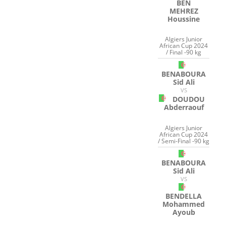
BEN
MEHREZ
Houssine
Algiers Junior
African Cup 2024
/ Final -90 kg
BENABOURA
Sid Ali
VS
DOUDOU
Abderraouf
Algiers Junior
African Cup 2024
/ Semi-Final -90 kg
BENABOURA
Sid Ali
VS
BENDELLA
Mohammed
Ayoub