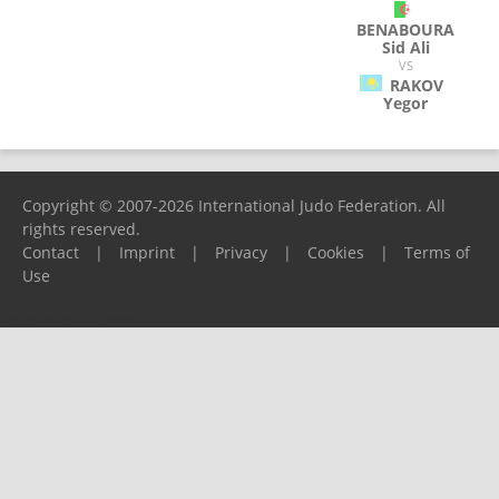
BENABOURA
Sid Ali
VS
RAKOV
Yegor
Copyright © 2007-2026 International Judo Federation. All
rights reserved.
Contact
|
Imprint
|
Privacy
|
Cookies
|
Terms of
Use
Please report any problems to
support@ijf.org