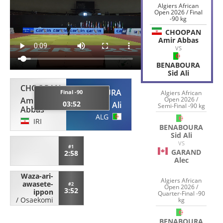
Algiers African
Open 2026 / Final
-90 kg
CHOOPAN
Amir Abbas
VS
BENABOURA
Sid Ali
CHOOPAN
BENABOURA
Final -90
Algiers African
Amir
Open 2026 /
03:52
Sid Ali
Semi-Final -90 kg
Abbas
ALG
IRI
BENABOURA
Sid Ali
VS
#1
GARAND
2:58
Alec
Waza-ari-
Algiers African
awasete-
#2
Open 2026 /
3:52
ippon
Quarter-Final -90
/
Osaekomi
kg
BENABOURA