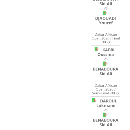
Sid Ali
VS
DJAOUADI
Youcef
Dakar African
Open 2026 / Final
-90 kg
KABRI
Oussma
VS
BENABOURA
Sid Ali
Dakar African
Open 2026 /
Semi-Final -90 kg
DAROUL
Lokmane
VS
BENABOURA
Sid Ali