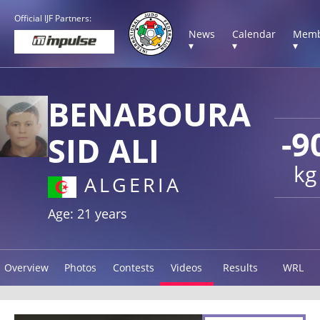
Official IJF Partners:
News
Calendar
Memb
▾
▾
▾
BENABOURA
-9
SID ALI
kg
ALGERIA
Age: 21 years
Overview
Photos
Contests
Videos
Results
WRL