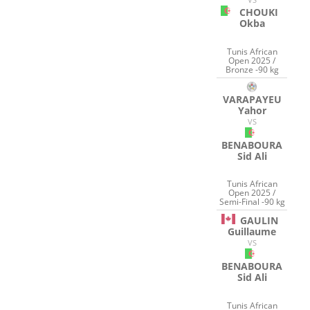
CHOUKI
Okba
Tunis African
Open 2025 /
Bronze -90 kg
VARAPAYEU
Yahor
VS
BENABOURA
Sid Ali
Tunis African
Open 2025 /
Semi-Final -90 kg
GAULIN
Guillaume
VS
BENABOURA
Sid Ali
Tunis African