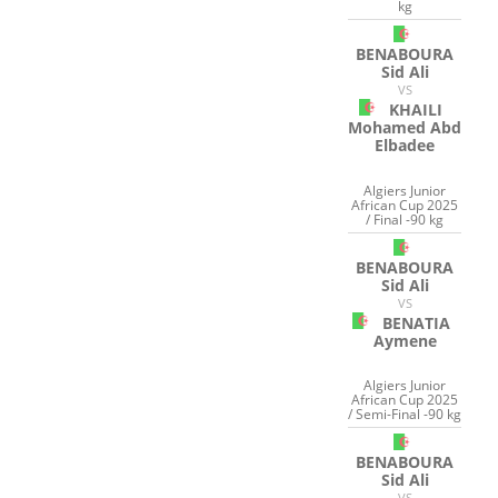
kg
BENABOURA
Sid Ali
VS
KHAILI
Mohamed Abd
Elbadee
Algiers Junior
African Cup 2025
/ Final -90 kg
BENABOURA
Sid Ali
VS
BENATIA
Aymene
Algiers Junior
African Cup 2025
/ Semi-Final -90 kg
BENABOURA
Sid Ali
VS