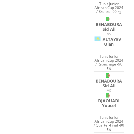
Tunis Junior
African Cup 2024
/ Bronze -90 kg
BENABOURA
Sid Ali
VS
ALTAYEV
Ulan
Tunis Junior
African Cup 2024
/ Repechage -90
kg
BENABOURA
Sid Ali
VS
DJAOUADI
Youcef
Tunis Junior
African Cup 2024
/ Quarter-Final -90
kg