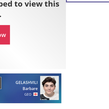
GELASHVILI
Barbare
GEO