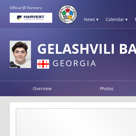
Official IJF Partners:
News ▾
Calendar ▾
GELASHVILI B
GEORGIA
Overview
Photos