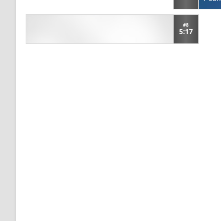
#8
5:17