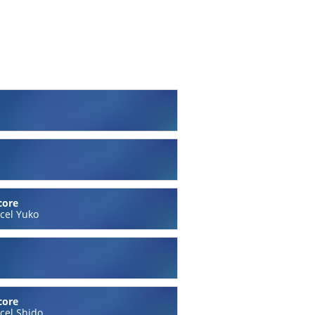
core
cel Yuko
core
cel Shido