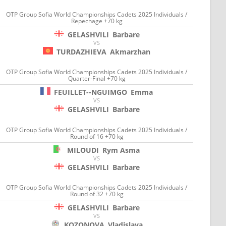
OTP Group Sofia World Championships Cadets 2025 Individuals /
Repechage +70 kg
GELASHVILI
Barbare
VS
TURDAZHIEVA
Akmarzhan
OTP Group Sofia World Championships Cadets 2025 Individuals /
Quarter-Final +70 kg
FEUILLET--NGUIMGO
Emma
VS
GELASHVILI
Barbare
OTP Group Sofia World Championships Cadets 2025 Individuals /
Round of 16 +70 kg
MILOUDI
Rym Asma
VS
GELASHVILI
Barbare
OTP Group Sofia World Championships Cadets 2025 Individuals /
Round of 32 +70 kg
GELASHVILI
Barbare
VS
KOZONOVA
Vladislava