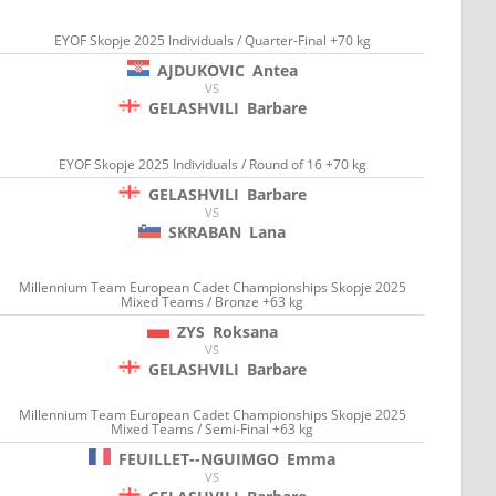
EYOF Skopje 2025 Individuals / Quarter-Final +70 kg
AJDUKOVIC
Antea
VS
GELASHVILI
Barbare
EYOF Skopje 2025 Individuals / Round of 16 +70 kg
GELASHVILI
Barbare
VS
SKRABAN
Lana
Millennium Team European Cadet Championships Skopje 2025
Mixed Teams / Bronze +63 kg
ZYS
Roksana
VS
GELASHVILI
Barbare
Millennium Team European Cadet Championships Skopje 2025
Mixed Teams / Semi-Final +63 kg
FEUILLET--NGUIMGO
Emma
VS