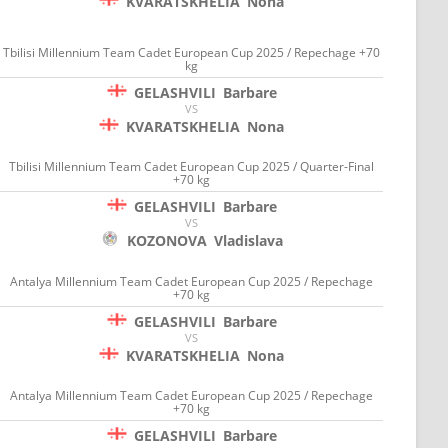
KVARATSKHELIA
Nona
Tbilisi Millennium Team Cadet European Cup 2025 / Repechage +70
kg
GELASHVILI
Barbare
VS
KVARATSKHELIA
Nona
Tbilisi Millennium Team Cadet European Cup 2025 / Quarter-Final
+70 kg
GELASHVILI
Barbare
VS
KOZONOVA
Vladislava
Antalya Millennium Team Cadet European Cup 2025 / Repechage
+70 kg
GELASHVILI
Barbare
VS
KVARATSKHELIA
Nona
Antalya Millennium Team Cadet European Cup 2025 / Repechage
+70 kg
GELASHVILI
Barbare