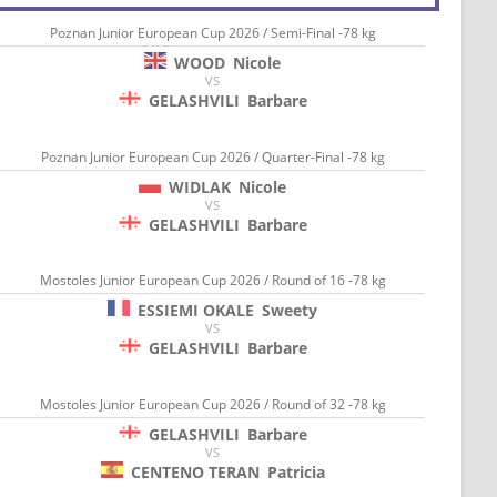
Poznan Junior European Cup 2026 / Semi-Final -78 kg
WOOD
Nicole
VS
GELASHVILI
Barbare
Poznan Junior European Cup 2026 / Quarter-Final -78 kg
WIDLAK
Nicole
VS
GELASHVILI
Barbare
Mostoles Junior European Cup 2026 / Round of 16 -78 kg
ESSIEMI OKALE
Sweety
VS
GELASHVILI
Barbare
Mostoles Junior European Cup 2026 / Round of 32 -78 kg
GELASHVILI
Barbare
VS
CENTENO TERAN
Patricia