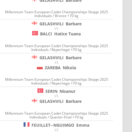
GELASHVILI
Barbare
Millennium Team European Cadet Championships Skopje 2025
Individuals / Bronze +70 kg
GELASHVILI
Barbare
VS
BALCI
Hatice Tuana
Millennium Team European Cadet Championships Skopje 2025
Individuals / Repechage +70 kg
GELASHVILI
Barbare
VS
ZAREBA
Nikola
Millennium Team European Cadet Championships Skopje 2025
Individuals / Repechage +70 kg
SERIN
Nisanur
VS
GELASHVILI
Barbare
Millennium Team European Cadet Championships Skopje 2025
Individuals / Quarter-Final +70 kg
FEUILLET--NGUIMGO
Emma
VS