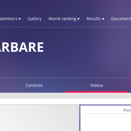
Members ▾
Gallery
World ranking ▾
Results ▾
Document
ARBARE
Contests
Videos
Pozn