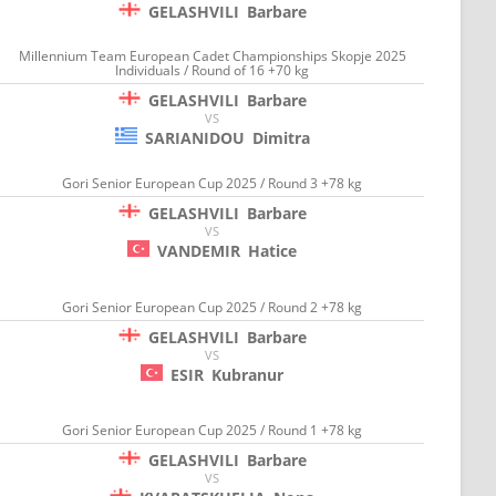
GELASHVILI
Barbare
Millennium Team European Cadet Championships Skopje 2025
Individuals / Round of 16 +70 kg
GELASHVILI
Barbare
VS
SARIANIDOU
Dimitra
Gori Senior European Cup 2025 / Round 3 +78 kg
GELASHVILI
Barbare
VS
VANDEMIR
Hatice
Gori Senior European Cup 2025 / Round 2 +78 kg
GELASHVILI
Barbare
VS
ESIR
Kubranur
Gori Senior European Cup 2025 / Round 1 +78 kg
GELASHVILI
Barbare
VS