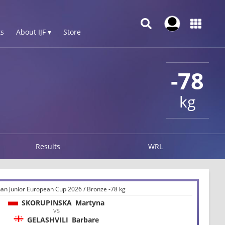
s
About IJF ▾
Store
-78
kg
Results
WRL
an Junior European Cup 2026 / Bronze -78 kg
SKORUPINSKA
Martyna
VS
GELASHVILI
Barbare