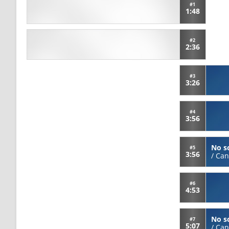
#1
1:48
#2
2:36
#3
3:26
#4
3:56
No s
#5
3:56
/
Can
#6
4:53
No s
#7
5:07
/
Can