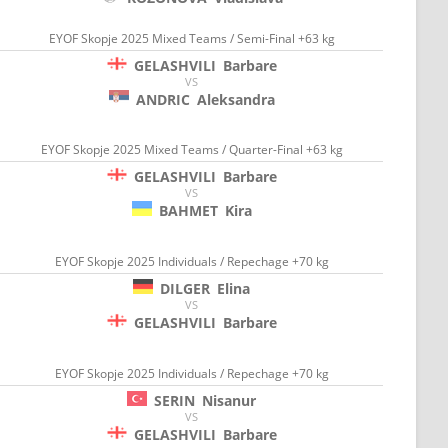
EYOF Skopje 2025 Mixed Teams / Semi-Final +63 kg
GELASHVILI
Barbare
VS
ANDRIC
Aleksandra
EYOF Skopje 2025 Mixed Teams / Quarter-Final +63 kg
GELASHVILI
Barbare
VS
BAHMET
Kira
EYOF Skopje 2025 Individuals / Repechage +70 kg
DILGER
Elina
VS
GELASHVILI
Barbare
EYOF Skopje 2025 Individuals / Repechage +70 kg
SERIN
Nisanur
VS
GELASHVILI
Barbare