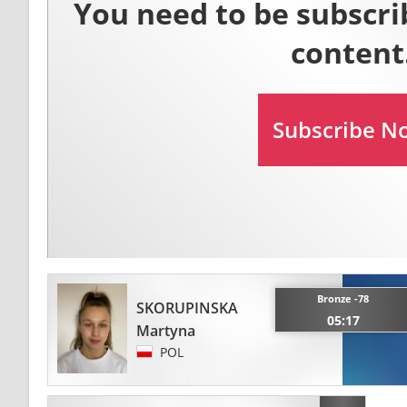
Bronze -78
SKORUPINSKA
05:17
Martyna
POL