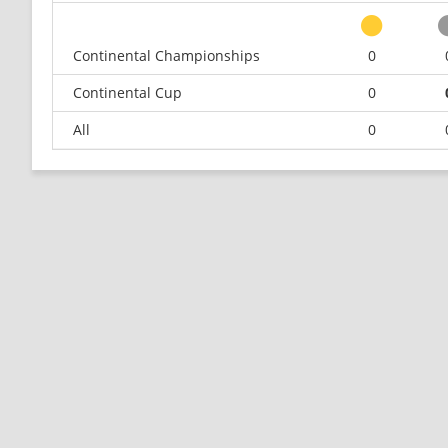
Continental Championships
0
Continental Cup
0
All
0