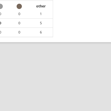
other
0
0
1
0
0
5
0
0
6