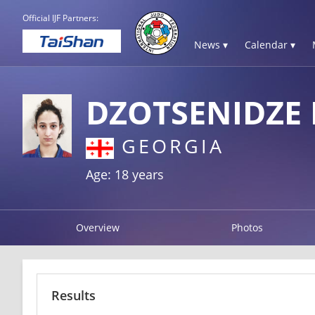
Official IJF Partners:
News ▾
Calendar ▾
DZOTSENIDZE L
GEORGIA
Age: 18 years
Overview
Photos
Results