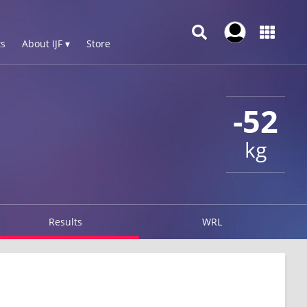
s
About IJF ▾
Store
-52
kg
Results
WRL