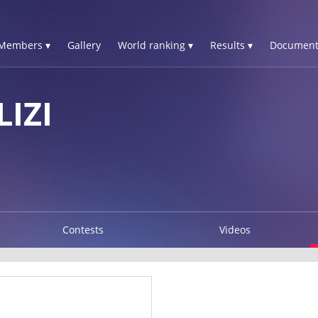
Members ▾
Gallery
World ranking ▾
Results ▾
Document
IZI
Contests
Videos