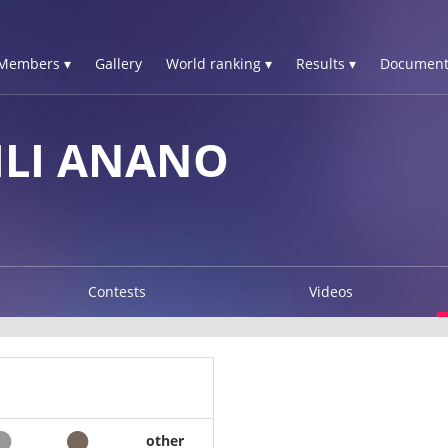
Members ▾
Gallery
World ranking ▾
Results ▾
Document
ILI ANANO
Contests
Videos
other