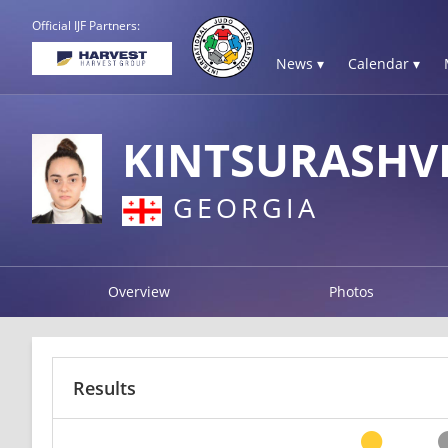
Official IJF Partners:
News ▾
Calendar ▾
KINTSURASHV
GEORGIA
Overview
Photos
Results