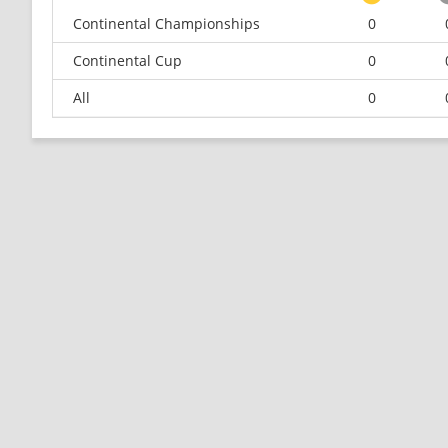
Continental Championships
0
Continental Cup
0
All
0