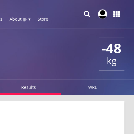
s
About IJF ▾
Store
-48
kg
Results
WRL