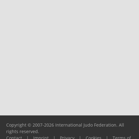
Copyright © 2007-2026 International Judo Federation. All
rights reserved.
Contact
|
Imprint
|
Privacy
|
Cookies
|
Terms of