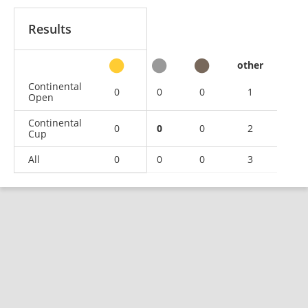
Results
other
Continental
0
0
0
1
Open
Continental
0
0
0
2
Cup
All
0
0
0
3