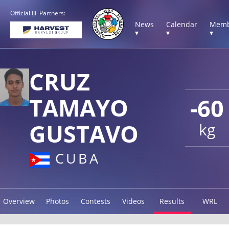
Official IJF Partners:
News
Calendar
Memb
▾
▾
▾
CRUZ
TAMAYO
-60
GUSTAVO
kg
CUBA
Overview
Photos
Contests
Videos
Results
WRL