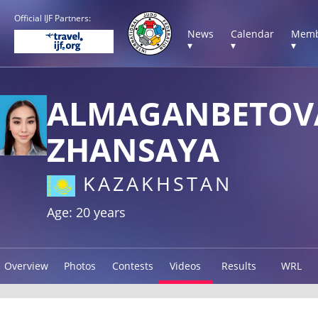
Official IJF Partners:
News
Calendar
Memb
▾
▾
▾
ALMAGANBETOV
ZHANSAYA
KAZAKHSTAN
Age: 20 years
Overview
Photos
Contests
Videos
Results
WRL