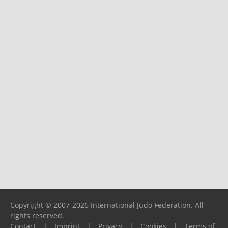
Copyright © 2007-2026 International Judo Federation. All
rights reserved.
Contact
|
Imprint
|
Privacy
|
Cookies
|
Terms of