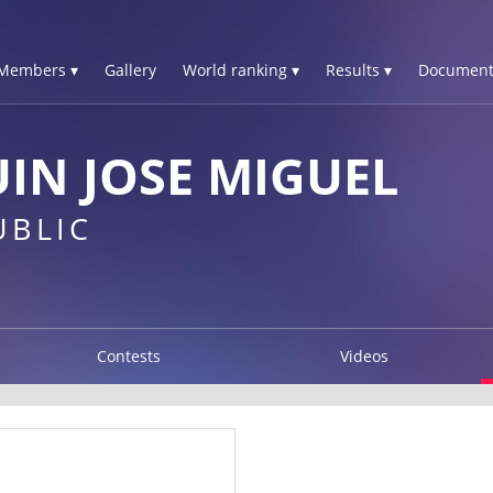
Members ▾
Gallery
World ranking ▾
Results ▾
Document
IN JOSE MIGUEL
UBLIC
Contests
Videos