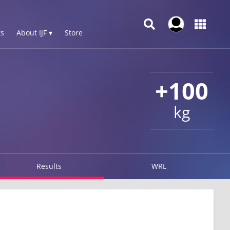
s
About IJF ▾
Store
+100
kg
Results
WRL