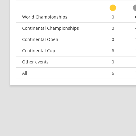
World Championships
0
Continental Championships
0
Continental Open
0
Continental Cup
6
Other events
0
All
6