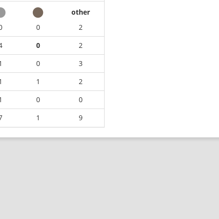
other
0
0
2
4
0
2
1
0
3
1
1
2
1
0
0
7
1
9