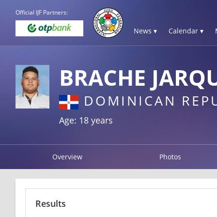
Official IJF Partners:
News ▾
Calendar ▾
BRACHE JARQU
DOMINICAN REP
Age: 18 years
Overview
Photos
Results