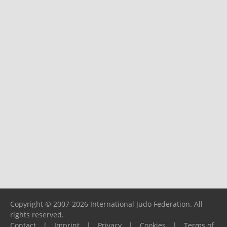
Copyright © 2007-2026 International Judo Federation. All
rights reserved.
Contact
|
Imprint
|
Privacy
|
Cookies
|
Terms of