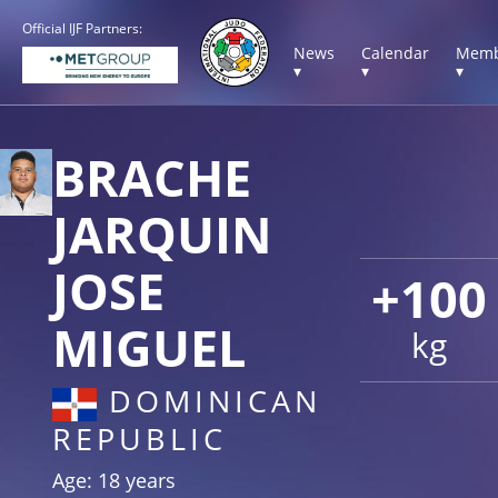
Official IJF Partners:
News
Calendar
Memb
▾
▾
▾
BRACHE
JARQUIN
JOSE
+100
MIGUEL
kg
DOMINICAN
REPUBLIC
Age: 18 years