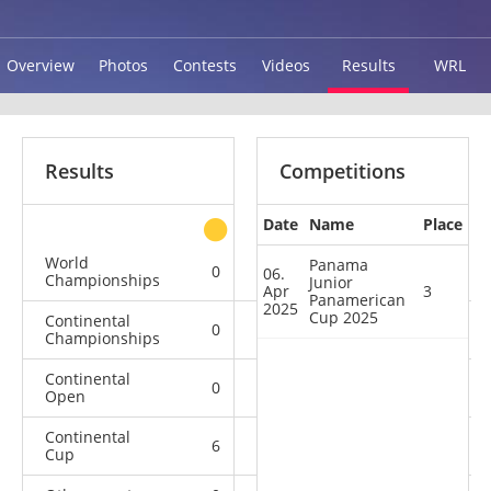
Overview
Photos
Contests
Videos
Results
WRL
Results
Competitions
Date
Name
Place
other
World
Panama
0
0
0
3
06.
Championships
Junior
Apr
3
Panamerican
2025
Cup 2025
Continental
0
4
0
2
Championships
Continental
0
1
0
3
Open
Continental
6
1
1
2
Cup