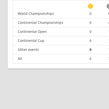
World Championships
0
Continental Championships
0
Continental Open
0
Continental Cup
6
Other events
0
All
6