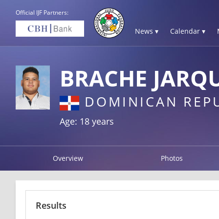
Official IJF Partners:
News ▾
Calendar ▾
BRACHE JARQU
DOMINICAN REP
Age: 18 years
Overview
Photos
Results