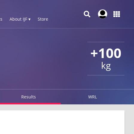
s
About IJF ▾
Store
+100
kg
Results
WRL