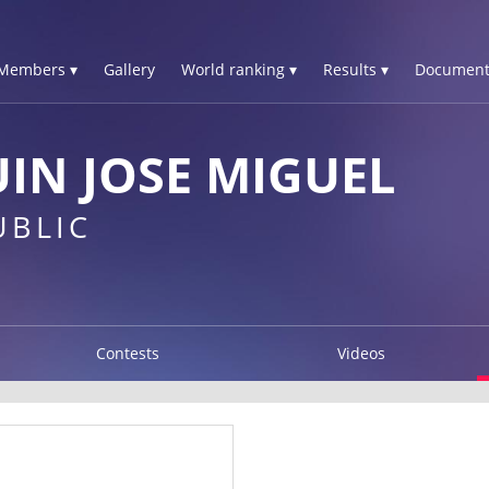
Members ▾
Gallery
World ranking ▾
Results ▾
Document
IN JOSE MIGUEL
UBLIC
Contests
Videos