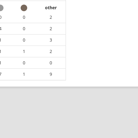
other
0
0
2
4
0
2
1
0
3
1
1
2
1
0
0
7
1
9