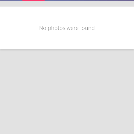
No photos were found