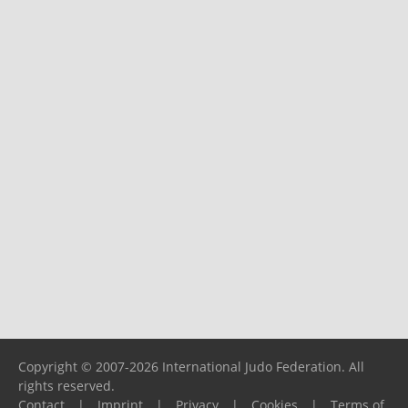
Copyright © 2007-2026 International Judo Federation. All
rights reserved.
Contact
|
Imprint
|
Privacy
|
Cookies
|
Terms of