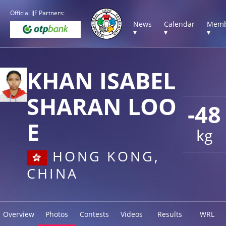
Official IJF Partners:
News
Calendar
Memb
▾
▾
▾
KHAN ISABEL
SHARAN LOO
-48
E
kg
HONG KONG,
CHINA
Overview
Photos
Contests
Videos
Results
WRL