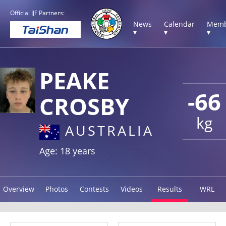
Official IJF Partners:
News
Calendar
Memb
▾
▾
▾
PEAKE
-66
CROSBY
kg
AUSTRALIA
Age: 18 years
Overview
Photos
Contests
Videos
Results
WRL