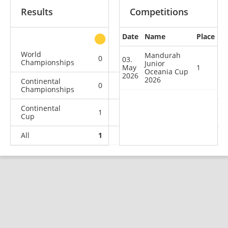
Results
Competitions
Date
Name
Place
other
World
Mandurah
0
0
0
1
03.
Championships
Junior
May
1
Oceania Cup
2026
2026
Continental
0
0
0
2
Championships
Continental
1
0
3
13
Cup
All
1
0
3
16