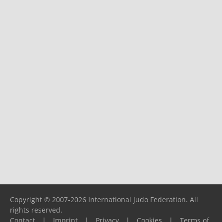
Copyright © 2007-2026 International Judo Federation. All
rights reserved.
Contact
|
Imprint
|
Privacy
|
Cookies
|
Terms of