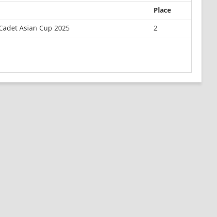
Place
Cadet Asian Cup 2025
2