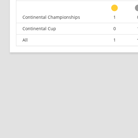
Continental Championships
1
Continental Cup
0
All
1