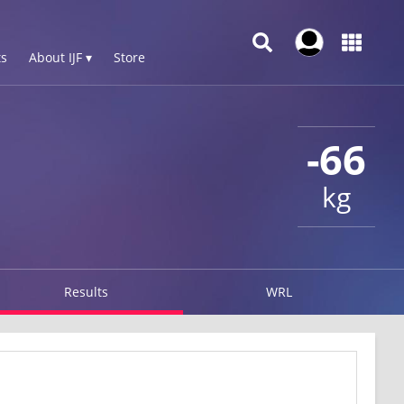
s
About IJF ▾
Store
-66
kg
Results
WRL