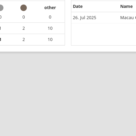
Date
Name
other
0
0
0
26. Jul 2025
Macau 
1
2
10
1
2
10