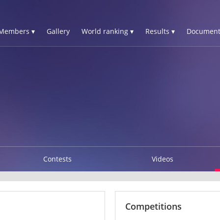
Members ▾
Gallery
World ranking ▾
Results ▾
Document
Contests
Videos
Competitions