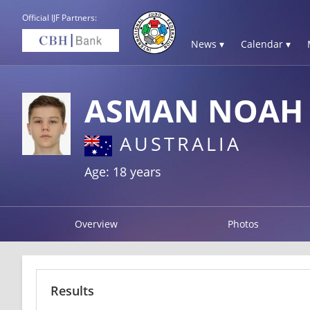
Official IJF Partners:
News ▾
Calendar ▾
ASMAN NOAH
AUSTRALIA
Age: 18 years
Overview
Photos
Results