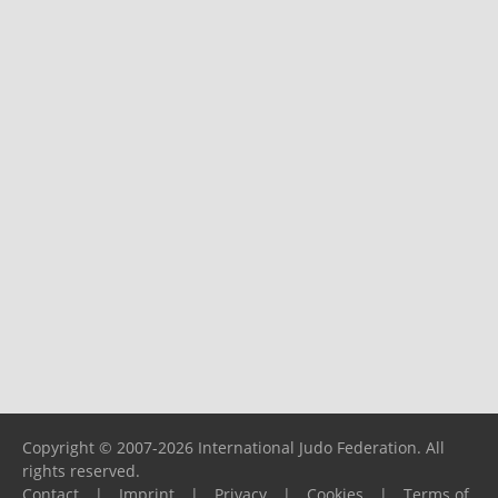
Copyright © 2007-2026 International Judo Federation. All
rights reserved.
Contact
|
Imprint
|
Privacy
|
Cookies
|
Terms of