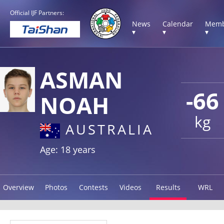
Official IJF Partners:
News
Calendar
Memb
▾
▾
▾
ASMAN
-66
NOAH
kg
AUSTRALIA
Age: 18 years
Overview
Photos
Contests
Videos
Results
WRL