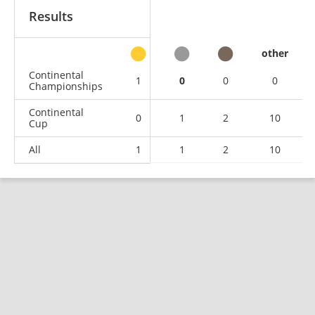
Results
other
Continental
1
0
0
0
Championships
Continental
0
1
2
10
Cup
All
1
1
2
10