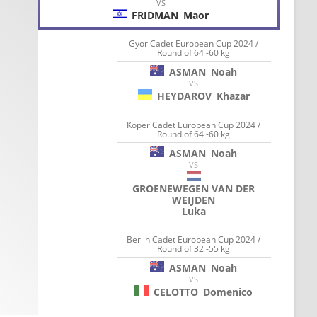
VS
FRIDMAN
Maor
Gyor Cadet European Cup 2024 /
Round of 64 -60 kg
ASMAN
Noah
VS
HEYDAROV
Khazar
Koper Cadet European Cup 2024 /
Round of 64 -60 kg
ASMAN
Noah
VS
GROENEWEGEN VAN DER
WEIJDEN
Luka
Berlin Cadet European Cup 2024 /
Round of 32 -55 kg
ASMAN
Noah
VS
CELOTTO
Domenico