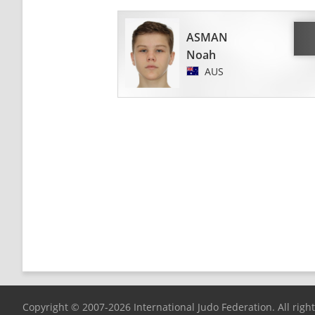
ASMAN
Noah
AUS
Copyright © 2007-2026 International Judo Federation. All righ