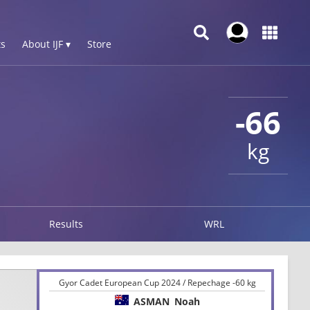
s
About IJF ▾
Store
-66
kg
Results
WRL
Gyor Cadet European Cup 2024 / Repechage -60 kg
ASMAN
Noah