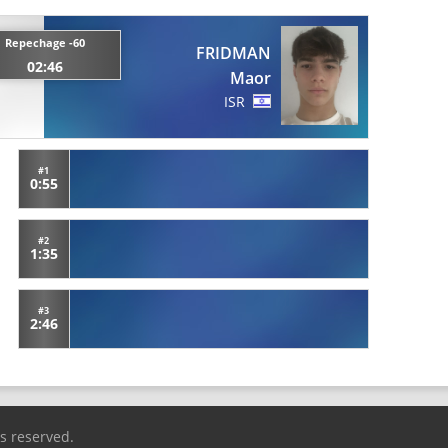
Repechage -60
FRIDMAN
02:46
Maor
ISR
#1
0:55
#2
1:35
#3
2:46
ts reserved.