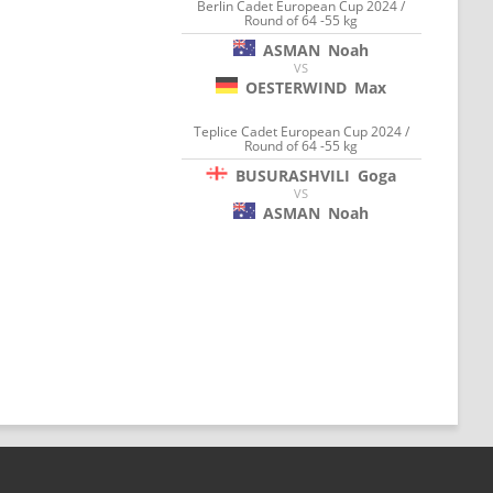
Berlin Cadet European Cup 2024 /
Round of 64 -55 kg
ASMAN
Noah
VS
OESTERWIND
Max
Teplice Cadet European Cup 2024 /
Round of 64 -55 kg
BUSURASHVILI
Goga
VS
ASMAN
Noah