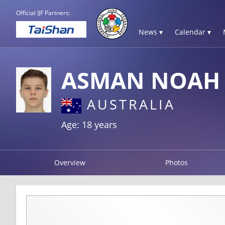
Official IJF Partners:
News ▾
Calendar ▾
ASMAN NOAH
AUSTRALIA
Age: 18 years
Overview
Photos