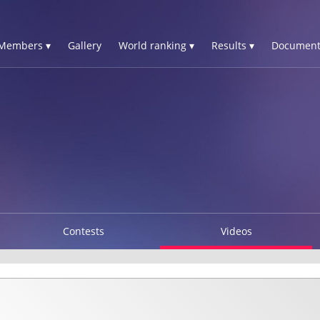
Members ▾
Gallery
World ranking ▾
Results ▾
Document
Contests
Videos