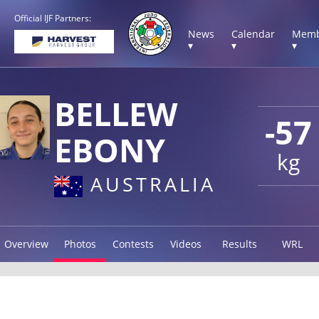
Official IJF Partners:
News
Calendar
Memb
▾
▾
▾
BELLEW
-57
EBONY
kg
AUSTRALIA
Overview
Photos
Contests
Videos
Results
WRL