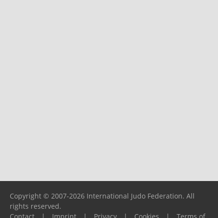
Copyright © 2007-2026 International Judo Federation. All
rights reserved.
Contact
|
Imprint
|
Privacy
|
Cookies
|
Terms of