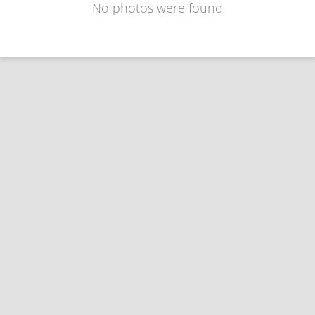
No photos were found